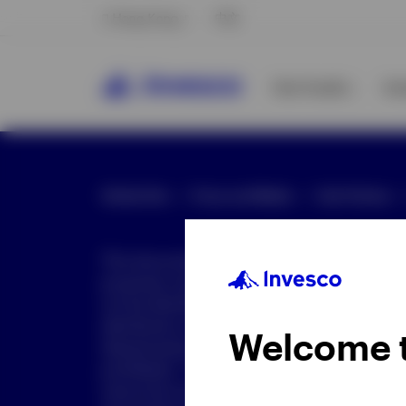
Hong Kong
中文
Our Funds
In
Global Site
Press and Media
Site Policies
This document is intended only for investor
purposes only. This document is not an offe
not be distributed to retail clients who are re
distribution is not authorized or is unlawful.
Welcome 
dissemination of all or any part of this doc
prohibited. This document may contain state
nature but are "forward-looking statements,