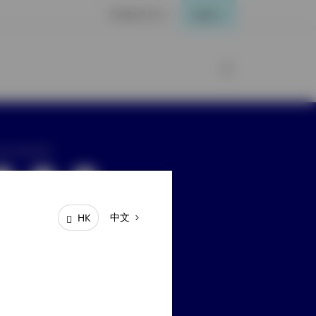
Contact Us
Login
ay connected
中文
HK