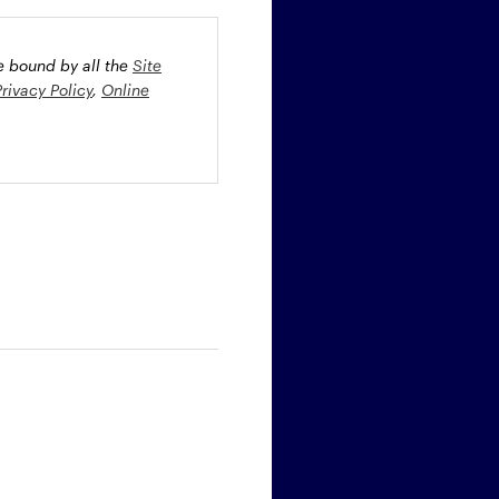
be bound by all the
Site
Privacy Policy
,
Online
oney market securities
 profiles. The fund(s) may
st rate risk (b) credit risk
estment grade bonds and/or
egion and/or industry
fied funds. Funds investing
ient portfolio management