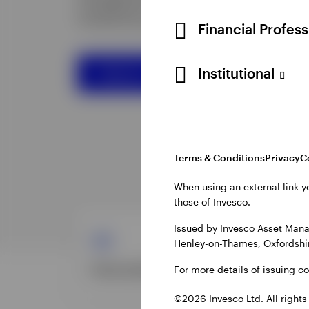
Financial Profes
Institutional
Terms & Conditions
Privacy
C
When using an external link y
those of Invesco.
Issued by Invesco Asset Mana
Henley-on-Thames, Oxfordshir
For more details of issuing c
©2026 Invesco Ltd. All rights