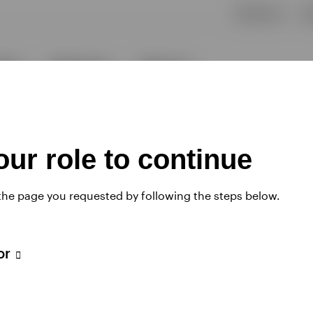
ur role to continue
 the page you requested by following the steps below.
tor