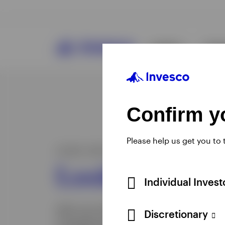
Confirm yo
Please help us get you to
Individual Inves
Discretionary