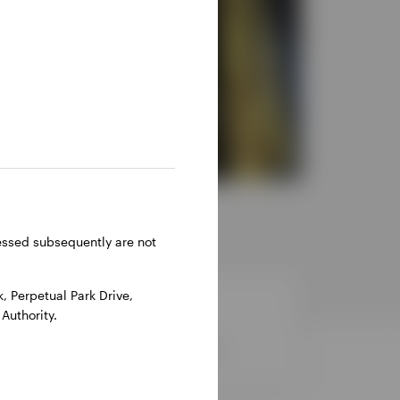
ressed subsequently are not
 Perpetual Park Drive,
Authority.