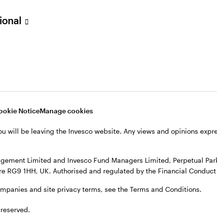
sional
ookie Notice
Manage cookies
ou will be leaving the Invesco website. Any views and opinions exp
gement Limited and Invesco Fund Managers Limited, Perpetual Park,
e RG9 1HH, UK. Authorised and regulated by the Financial Conduct 
ompanies and site privacy terms, see the Terms and Conditions.
 reserved.