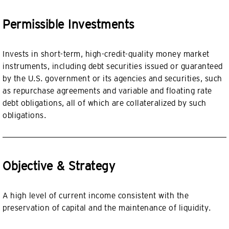
Permissible Investments
Invests in short-term, high-credit-quality money market
instruments, including debt securities issued or guaranteed
by the U.S. government or its agencies and securities, such
as repurchase agreements and variable and floating rate
debt obligations, all of which are collateralized by such
obligations.
Objective & Strategy
A high level of current income consistent with the
preservation of capital and the maintenance of liquidity.