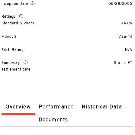
Inception Date
06/28/2006
Ratings
Standard & Poors
AAAm
Moody's
Aaa-mf
Fitch Ratings
N/A
Same-day
5 p.m. ET
settlement time
Overview
Performance
Historical Data
Documents