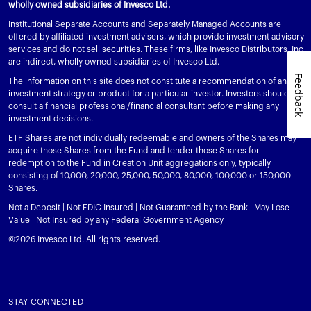
wholly owned subsidiaries of Invesco Ltd.
Institutional Separate Accounts and Separately Managed Accounts are
offered by affiliated investment advisers, which provide investment advisory
services and do not sell securities. These firms, like Invesco Distributors, Inc.,
are indirect, wholly owned subsidiaries of Invesco Ltd.
Feedback
The information on this site does not constitute a recommendation of any
investment strategy or product for a particular investor. Investors should
consult a financial professional/financial consultant before making any
investment decisions.
ETF Shares are not individually redeemable and owners of the Shares may
acquire those Shares from the Fund and tender those Shares for
redemption to the Fund in Creation Unit aggregations only, typically
consisting of 10,000, 20,000, 25,000, 50,000, 80,000, 100,000 or 150,000
Shares.
Not a Deposit | Not FDIC Insured | Not Guaranteed by the Bank | May Lose
Value | Not Insured by any Federal Government Agency
©2026 Invesco Ltd. All rights reserved.
STAY CONNECTED