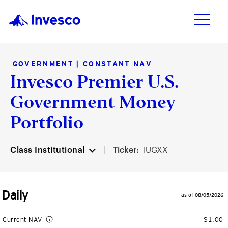
GOVERNMENT | CONSTANT NAV
Invesco Premier U.S.
Products
Investment Capabilities
Resources & Tools
Insights
Government Money
Products
Vehicles
Asset Class
Practice Management
Insights
Portfolio
Investment Capabilities
ETFs
Fixed Income
Connect with your clients
Featured Insights
Class Institutional
Ticker:
IUGXX
Mutual Funds
Alternatives
Enhance your business
Markets and Economy
Resources & Tools
Closed-End Funds
Equities
Optimize your portfolios
Investments
Daily
as of 08/05/2026
Insights
CollegeBound 529
Multi-Asset
Practice Management Center
ETF Insights
Current NAV
$1.00