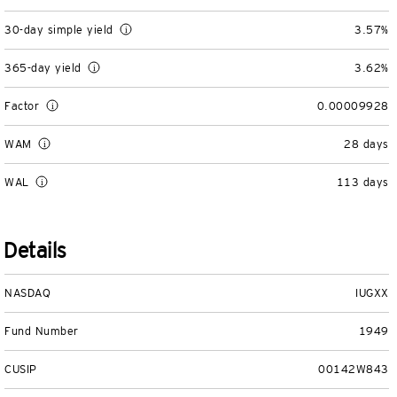
Separately Managed Accounts
30-day simple yield
3.57%
365-day yield
3.62%
Model Portfolios
Factor
0.00009928
Trusts
WAM
28 days
Collective Investment Trusts
WAL
113 days
Retirement & College Savings
Details
Defined Contribution Plans
NASDAQ
IUGXX
Small Business and Personal Retirement
Fund Number
1949
CollegeBound 529
CUSIP
00142W843