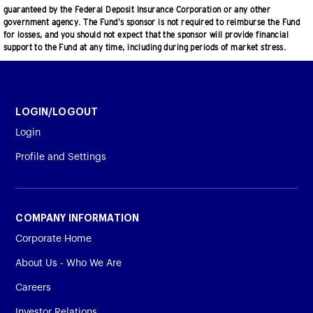
guaranteed by the Federal Deposit Insurance Corporation or any other
government agency. The Fund’s sponsor is not required to reimburse the Fund
for losses, and you should not expect that the sponsor will provide financial
support to the Fund at any time, including during periods of market stress.
LOGIN/LOGOUT
Login
Profile and Settings
COMPANY INFORMATION
Corporate Home
About Us - Who We Are
Careers
Investor Relations