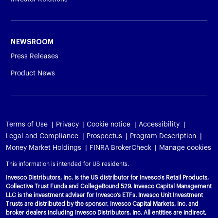
NEWSROOM
Press Releases
Product News
Terms of Use
Privacy
Cookie notice
Accessibility
Legal and Compliance
Prospectus
Program Description
Money Market Holdings
FINRA BrokerCheck
Manage cookies
This information is intended for US residents.
Invesco Distributors, Inc. is the US distributor for Invesco's Retail Products,
Collective Trust Funds and CollegeBound 529. Invesco Capital Management
LLC is the investment adviser for Invesco’s ETFs. Invesco Unit Investment
Trusts are distributed by the sponsor, Invesco Capital Markets, Inc. and
broker dealers including Invesco Distributors, Inc. All entities are indirect,