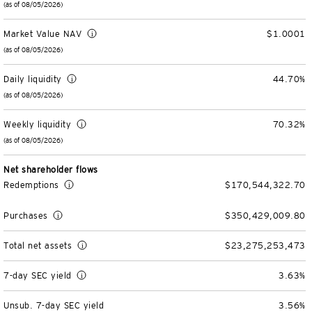
(as of 08/05/2026)
Unit Trust Funds
Defined Contribution
ETFs & ETPs
Accounts & Forms
Market Value NAV
$1.0001
CONTACT US
(as of 08/05/2026)
Variable Insurance Funds
BulletShares
Client Accounts Overview
Greater Possibilities Podcast
Daily liquidity
44.70%
Money Markets & Liquidity Funds
Commodities
Invesco Client Account Access
Portfolio Insights
(as of 08/05/2026)
Login
QQQ Innovation Suite
Tax Center
Portfolio Playbook
SMAs & Models
Weekly liquidity
70.32%
(as of 08/05/2026)
Equity SMAs
Smart Beta
Forms & Literature
Alternatives Playbook
Invesco Distributors, Inc.
Net shareholder flows
Redemptions
$170,544,322.70
Fixed Income SMAs
Fixed Income ETFs
Tools
Purchases
$350,429,009.80
Model Portfolios
Digital Assets
Practice Innovation Index tool
Total net assets
$23,275,253,473
Explore All ETFs and ETPs
Bond Laddering tool
Trusts
7-day SEC yield
3.63%
Collective Investment Trusts
Client Conversations
Custom
Unsub. 7-day SEC yield
3.56%