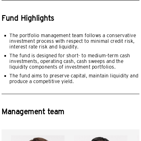
Fund Highlights
The portfolio management team follows a conservative
investment process with respect to minimal credit risk,
interest rate risk and liquidity.
The fund is designed for short- to medium-term cash
investments, operating cash, cash sweeps and the
liquidity components of investment portfolios.
The fund aims to preserve capital, maintain liquidity and
produce a competitive yield.
Management team