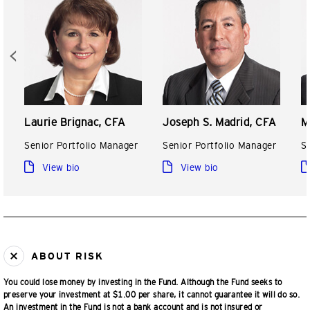
Laurie Brignac, CFA
Joseph S. Madrid, CFA
M
Senior Portfolio Manager
Senior Portfolio Manager
S
View bio
View bio
ABOUT RISK
You could lose money by investing in the Fund. Although the Fund seeks to
preserve your investment at $1.00 per share, it cannot guarantee it will do so.
An investment in the Fund is not a bank account and is not insured or