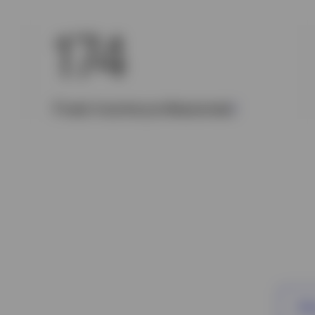
174
Fixed income professionals
1
Vie