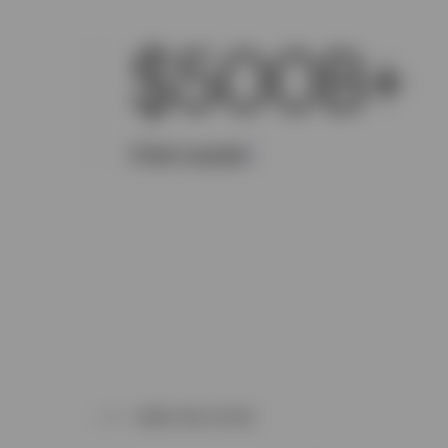
$500B+
Client assets
1
WHAT WE OFFER