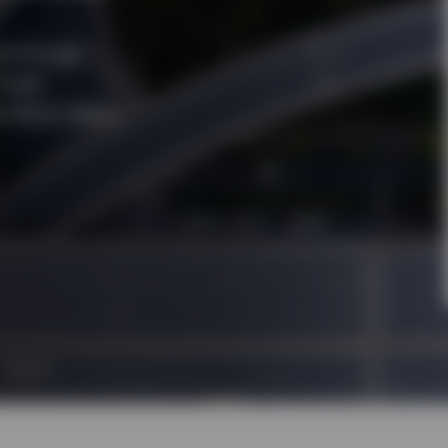
e through
fixed
client needs.