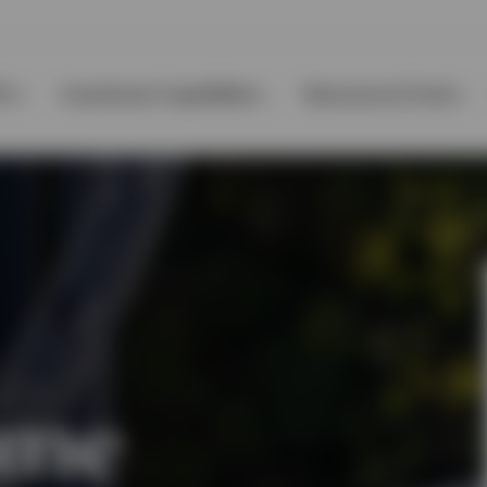
Ps
Investment Capabilities
Resources & Tools
ome