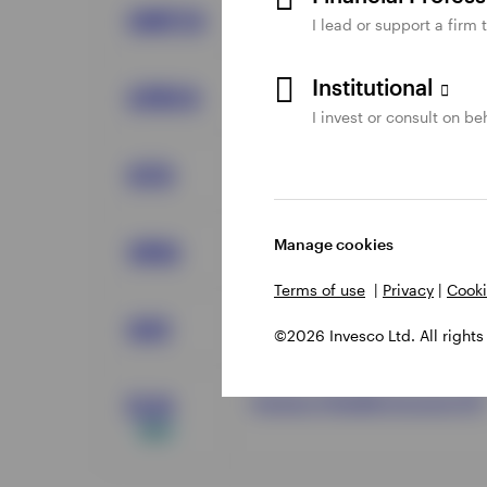
Invesco AMT Free Municipa
OMFYX
I lead or support a firm 
Institutional
Invesco Core Plus Bond Fun
CPBYX
I invest or consult on beh
Invesco Total Return Bond E
GTO
Manage cookies
Invesco Variable Rate Inves
VRIG
Terms of use
|
Privacy
|
Cooki
Invesco Ultra Short Duratio
GSY
©2026 Invesco Ltd. All rights
Invesco Flexible Income ETF
FLXI