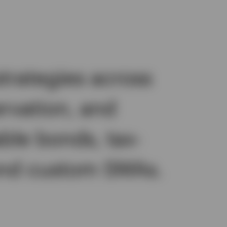
trategies across
ervation, and
ble bonds, tax-
 and custom SMAs.