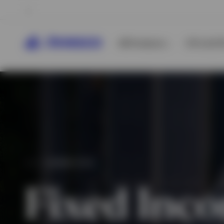
All Products
ETFs & ET
CAPABILITIES
Fixed Inc
View All