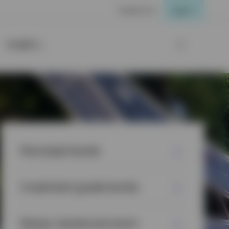
Contact Us
Login
Insights
Municipal bonds
Investment grade bonds
Money market and short-