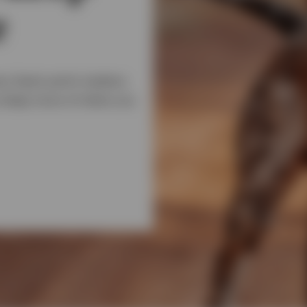
e
ry basis point matters.
u keep more of what you