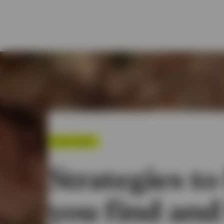
SPOTLIGHT
Strategies to
you find and