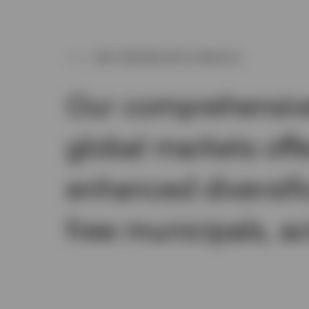
WHY PARTNER WITH INVESCO
Our comprehensive 
global markets off
enhanced diversifi
free municipals, a