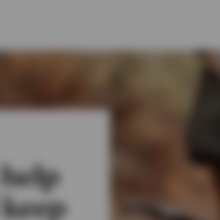
 help
 keep