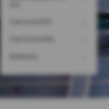
term
Fixed Income ETFs
Fixed Income SMAs
Bulletshares