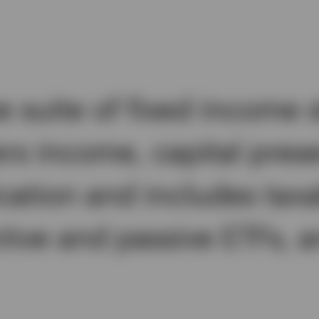
suite of fixed income s
ers income, capital pres
cation and includes taxa
ctive and passive ETFs,