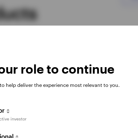
ducts
mutual funds and ETFs designed to offer the
.
ur role to continue
Duration
 to help deliver the experience most relevant to you.
l Opportunities Fund
Long
tor
ctive investor
d Municipal ETF
Intermediate
sional