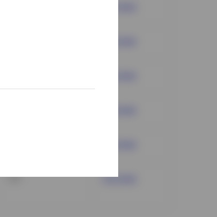
Mutual Fund
Fact sheet
Mutual Fund
Fact sheet
ETF
Fact sheet
ETF
Fact sheet
ETF
Fact sheet
ETF
Fact sheet