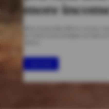
more incom
When income takes effort to uncover, eve
Our fixed income strategies can help yo
capture.
Learn more