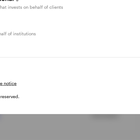
l Income Fund
Long
that invests on behalf of clients
d
Intermediate
alf of institutions
TF
Intermediate
tment Grade ETF
Ultrashort
e notice
n ETF
Ultrashort
 reserved.
Intermediate