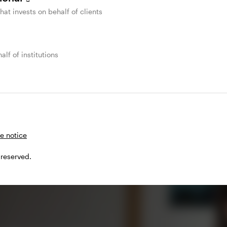
that invests on behalf of clients
alf of institutions
ash
e notice
 reserved.