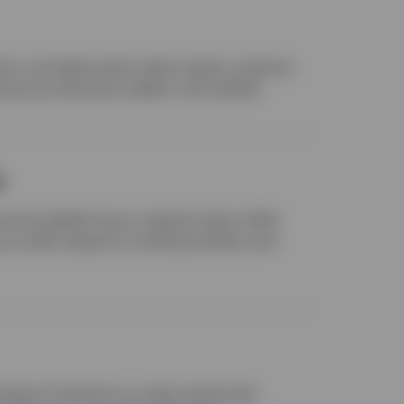
nce, we help protect client assets, preserve
d pursue attractive yields in all markets.
s
income’s global macro research team while
 credit research to build portfolios and
range of solutions to meet varied cash