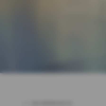
WHY PARTNER WITH US