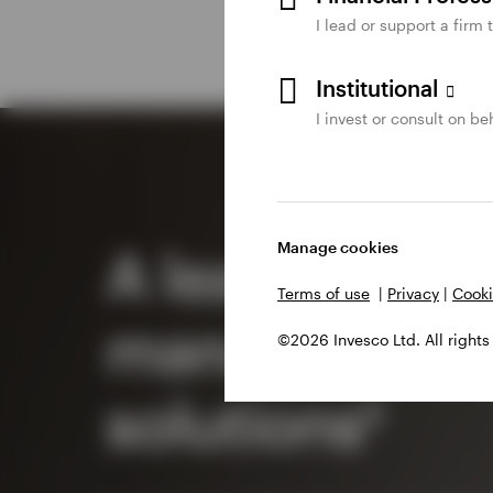
I lead or support a firm 
Institutional
I invest or consult on beh
Manage cookies
A leader in c
Terms of use
|
Privacy
|
Cooki
management
©2026 Invesco Ltd. All rights
solutions²