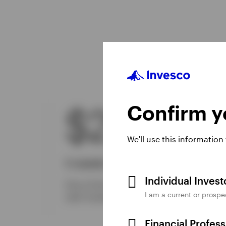
Confirm yo
$224B
We'll use this information
In assets managed
Individual Inves
One of the industry’s largest providers of
I am a current or prospe
2
cash management solutions globally.
Financial Profes