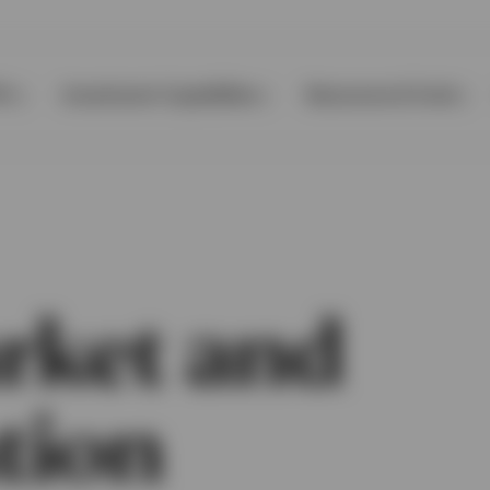
Ps
Investment Capabilities
Resources & Tools
rket and
tion