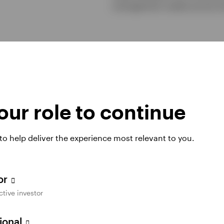
management needs across tim
ur role to continue
40+ yrs
 to help deliver the experience most relevant to you.
Managing liquidity
tor
Invesco has managed cash and ultra short
ctive investor
1
duration assets for over 40 years.
sional