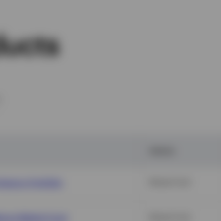
ducts
m
Vehicle
Agency Portfolio
Mutual Fund
oney Market Fund
Mutual Fund