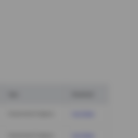
Type
Download
Government & Agency
Fact Sheet
Government & Agency
Fact Sheet