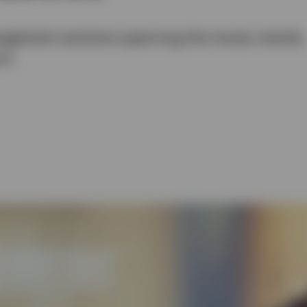
management solutions spanning the money market,
um.