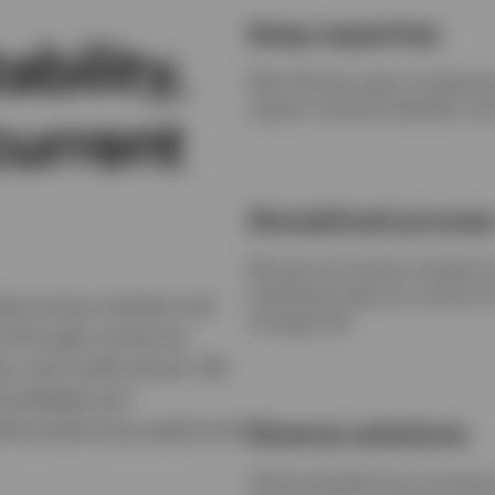
Deep expertise
bility,
With 40-plus years of experie
capital, maintain liquidity, an
current
Disciplined proces
We tap into Invesco’s fixed 
employing rigorous, bottom-up
ing money markets and
manage risk.
rve through numerous
s, and credit events. We
 knowledge and
ile preserving capital and
Diverse solutions
Clients benefit from a broad 