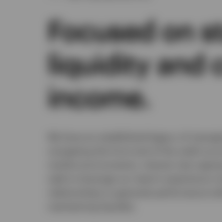
Focused on sta
liquidity and 
income.
We have an established legacy of manag
navigating the front end of the yield cu
market environments, interest rate regime
seek to leverage our team’s experience,
relationships to generate performance wh
maintaining liquidity.