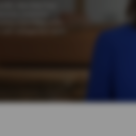
uidity, describes
²
how
ctives: protecting
rating competitive yields.
r cash management needs.