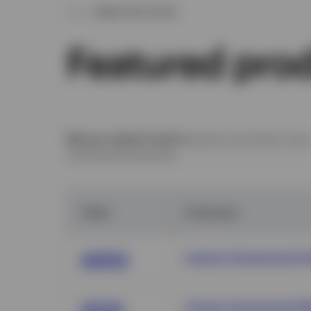
WHAT WE OFFER
Featured pro
Money market funds
Ultrashort and short-ter
Ticker
Fund name
Invesco Government & 
AGPXX
Invesco Government M
AIYXX