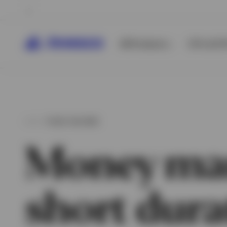
All Products
ETFs & ET
FIXED INCOME
Money ma
short dura
View All