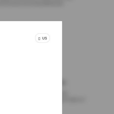
e horizons and risk preferences.
US
18
Investment professionals
A dedicated team of investment
professionals with an average 21 years of
1
experience.