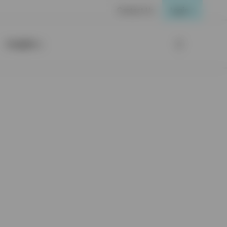
Contact Us
Login
Insights