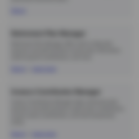
Sign in
Contact Us
Retirement Plan Manager
Login
Retirement Plan Manager offers tools to help plan
sponsors and administrators access plan information,
submit payroll contributions, and more.
Sign in
|
Learn more
Invesco Contribution Manager
Invesco Contribution Manager helps retirement plan
sponsors and administrators submit plan contributions,
access recent contributions, and fund transactions
online.
Sign in
|
Learn more