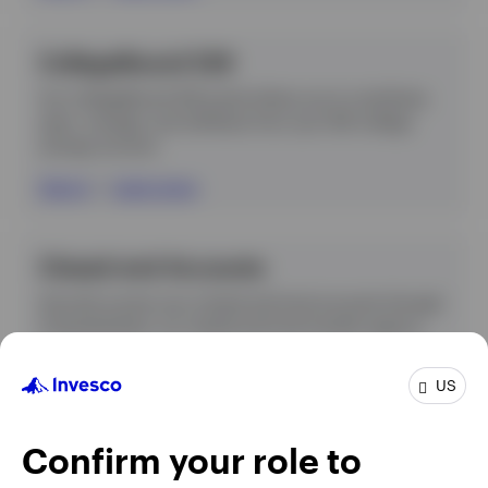
CollegeBound 529
Our CollegeBound 529 portal allows you to contribute,
open, manage, and withdraw from your 529 college
savings account.
Sign in
|
Learn more
Closed-end Accounts
Securely access your closed-end fund accounts through
Computershare, our closed-end fund transfer agency.
Sign in
US
Confirm your role to