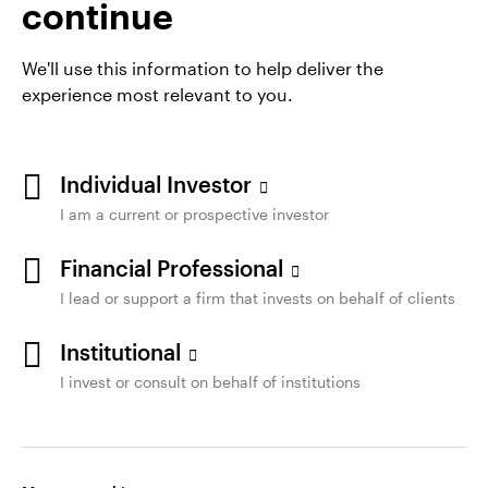
continue
AEM 730
We'll use this information to help deliver the
experience most relevant to you.
Individual Investor
I am a current or prospective investor
Financial Professional
Opens
Terms of Use
Privacy
Cookie notice
Accessibility
I lead or support a firm that invests on behalf of clients
in
Legal and Compliance
Manage cookies
a
Institutional
new
I invest or consult on behalf of institutions
tab
Not a Deposit | Not FDIC Insured | Not Guaranteed by the
Bank | May Lose Value | Not Insured by any Federal
Government Agency