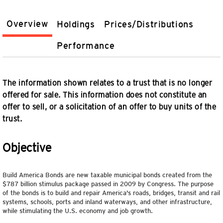
Overview
Holdings
Prices/Distributions
Performance
The information shown relates to a trust that is no longer
offered for sale. This information does not constitute an
offer to sell, or a solicitation of an offer to buy units of the
trust.
Objective
Build America Bonds are new taxable municipal bonds created from the
$787 billion stimulus package passed in 2009 by Congress. The purpose
of the bonds is to build and repair America's roads, bridges, transit and rail
systems, schools, ports and inland waterways, and other infrastructure,
while stimulating the U.S. economy and job growth.