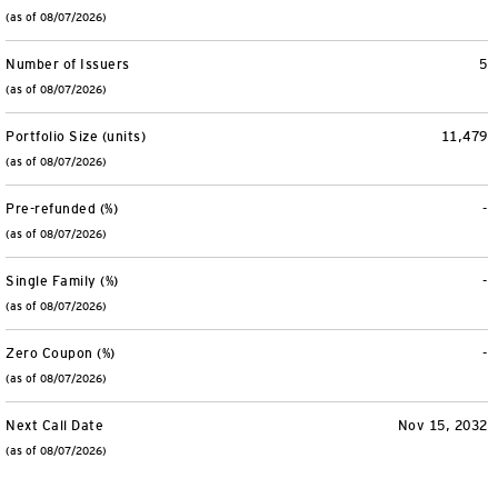
(as of 08/07/2026)
Number of Issuers
5
(as of 08/07/2026)
Portfolio Size (units)
11,479
(as of 08/07/2026)
Pre-refunded (%)
-
(as of 08/07/2026)
Single Family (%)
-
(as of 08/07/2026)
Zero Coupon (%)
-
(as of 08/07/2026)
Next Call Date
Nov 15, 2032
(as of 08/07/2026)