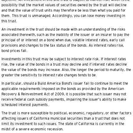
possibility that the market values of securities owned by the trust will decline
and that the value of trust units may therefore be less than what you paid for
them. This trust is unmanaged. Accordingly, you can lose money investing in
this trust.
An investment in the trust should be made with an understanding of the risks
associated therewith, such as the inability of the issuer or an insurer to pay the
principal of or interest on a bond when due, volatile interest rates, early call
provisions and changes to the tax status of the bonds. As interest rates rise,
bond prices fall.
Investments in this trust may be subject to interest rate risk. If interest rates
rise, the value of the bonds in a trust may decline and if interest rates decline
the value of the bonds may increase. Also, the longer the period to maturity, the
greater the sensitivity to interest rate changes tends to be.
In particular, should a Build America Bond's issuer fail to continue to meet the
applicable requirements imposed on the bonds as provided by the American
Recovery & Reinvestment Act of 2009, it is possible that such issuer may not
receive federal cash subsidy payments, impairing the issuer's ability to make
scheduled interest payments.
The trust is more susceptible to political, economic, regulatory, or other factors
affecting issuers of California municipal securities than a trust that does not
limit its investment to such issues. The state of California is currently in the
midst of a severe economic recession.