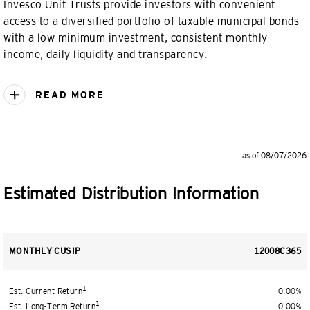
Invesco Unit Trusts provide investors with convenient
access to a diversified portfolio of taxable municipal bonds
with a low minimum investment, consistent monthly
income, daily liquidity and transparency.
READ MORE
as of 08/07/2026
Estimated Distribution Information
MONTHLY CUSIP
12008C365
1
Est. Current Return
0.00%
1
Est. Long-Term Return
0.00%