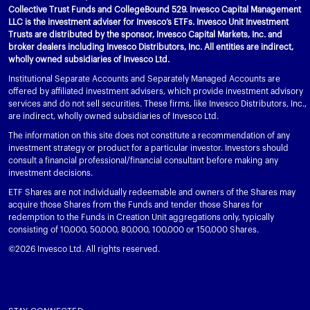
Collective Trust Funds and CollegeBound 529. Invesco Capital Management
LLC is the investment adviser for Invesco’s ETFs. Invesco Unit Investment
Trusts are distributed by the sponsor, Invesco Capital Markets, Inc. and
broker dealers including Invesco Distributors, Inc. All entities are indirect,
wholly owned subsidiaries of Invesco Ltd.
Institutional Separate Accounts and Separately Managed Accounts are
offered by affiliated investment advisers, which provide investment advisory
services and do not sell securities. These firms, like Invesco Distributors, Inc.,
are indirect, wholly owned subsidiaries of Invesco Ltd.
The information on this site does not constitute a recommendation of any
investment strategy or product for a particular investor. Investors should
consult a financial professional/financial consultant before making any
investment decisions.
ETF Shares are not individually redeemable and owners of the Shares may
acquire those Shares from the Funds and tender those Shares for
redemption to the Funds in Creation Unit aggregations only, typically
consisting of 10,000, 50,000, 80,000, 100,000 or 150,000 Shares.
©2026 Invesco Ltd. All rights reserved.