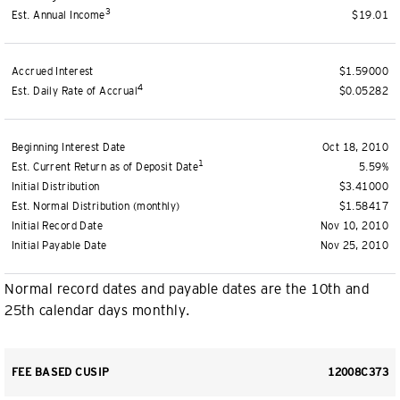
3
Est. Annual Income
$19.01
Accrued Interest
$1.59000
4
Est. Daily Rate of Accrual
$0.05282
Beginning Interest Date
Oct 18, 2010
1
Est. Current Return as of Deposit Date
5.59%
Initial Distribution
$3.41000
Est. Normal Distribution (monthly)
$1.58417
Initial Record Date
Nov 10, 2010
Initial Payable Date
Nov 25, 2010
Normal record dates and payable dates are the 10th and
25th calendar days monthly.
FEE BASED CUSIP
12008C373