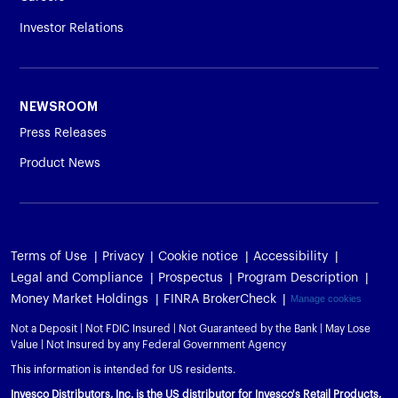
Investor Relations
NEWSROOM
Press Releases
Product News
Terms of Use
Privacy
Cookie notice
Accessibility
Legal and Compliance
Prospectus
Program Description
Money Market Holdings
FINRA BrokerCheck
Manage cookies
Not a Deposit | Not FDIC Insured | Not Guaranteed by the Bank | May Lose
Value | Not Insured by any Federal Government Agency
This information is intended for US residents.
Invesco Distributors, Inc. is the US distributor for Invesco's Retail Products,