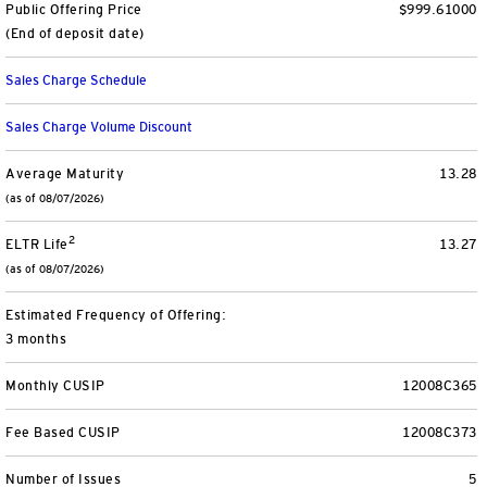
Public Offering Price
$999.61000
Separately Managed Accounts
(End of deposit date)
Sales Charge Schedule
Model Portfolios
Sales Charge Volume Discount
Trusts
Average Maturity
13.28
(as of 08/07/2026)
Collective Investment Trusts
2
ELTR Life
13.27
Retirement & College Savings
(as of 08/07/2026)
Defined Contribution Plans
Estimated Frequency of Offering:
3 months
Small Business and Personal Retirement
Monthly CUSIP
12008C365
CollegeBound 529
Fee Based CUSIP
12008C373
Number of Issues
5