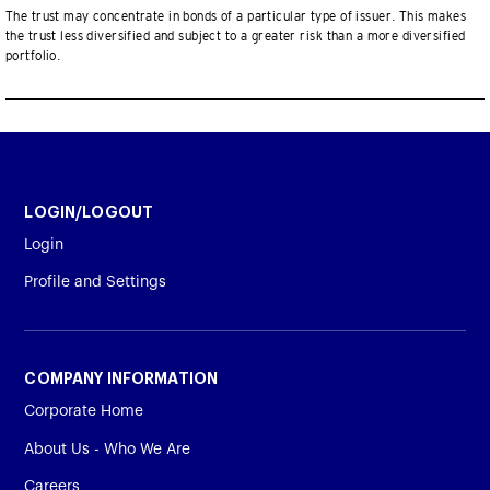
The trust may concentrate in bonds of a particular type of issuer. This makes
the trust less diversified and subject to a greater risk than a more diversified
portfolio.
LOGIN/LOGOUT
Login
Profile and Settings
COMPANY INFORMATION
Corporate Home
About Us - Who We Are
Careers