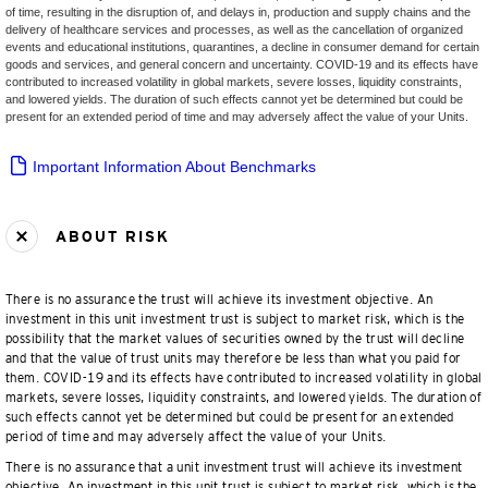
of time, resulting in the disruption of, and delays in, production and supply chains and the
delivery of healthcare services and processes, as well as the cancellation of organized
events and educational institutions, quarantines, a decline in consumer demand for certain
goods and services, and general concern and uncertainty. COVID-19 and its effects have
contributed to increased volatility in global markets, severe losses, liquidity constraints,
and lowered yields. The duration of such effects cannot yet be determined but could be
present for an extended period of time and may adversely affect the value of your Units.
Important Information About Benchmarks
ABOUT RISK
There is no assurance the trust will achieve its investment objective. An
investment in this unit investment trust is subject to market risk, which is the
possibility that the market values of securities owned by the trust will decline
and that the value of trust units may therefore be less than what you paid for
them. COVID-19 and its effects have contributed to increased volatility in global
markets, severe losses, liquidity constraints, and lowered yields. The duration of
such effects cannot yet be determined but could be present for an extended
period of time and may adversely affect the value of your Units.
There is no assurance that a unit investment trust will achieve its investment
objective. An investment in this unit trust is subject to market risk, which is the