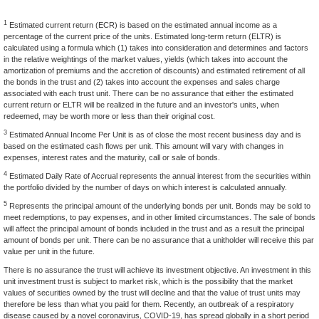
1
Estimated current return (ECR) is based on the estimated annual income as a
percentage of the current price of the units. Estimated long-term return (ELTR) is
calculated using a formula which (1) takes into consideration and determines and factors
in the relative weightings of the market values, yields (which takes into account the
amortization of premiums and the accretion of discounts) and estimated retirement of all
the bonds in the trust and (2) takes into account the expenses and sales charge
associated with each trust unit. There can be no assurance that either the estimated
current return or ELTR will be realized in the future and an investor's units, when
redeemed, may be worth more or less than their original cost.
3
Estimated Annual Income Per Unit is as of close the most recent business day and is
based on the estimated cash flows per unit. This amount will vary with changes in
expenses, interest rates and the maturity, call or sale of bonds.
4
Estimated Daily Rate of Accrual represents the annual interest from the securities within
the portfolio divided by the number of days on which interest is calculated annually.
5
Represents the principal amount of the underlying bonds per unit. Bonds may be sold to
meet redemptions, to pay expenses, and in other limited circumstances. The sale of bonds
will affect the principal amount of bonds included in the trust and as a result the principal
amount of bonds per unit. There can be no assurance that a unitholder will receive this par
value per unit in the future.
There is no assurance the trust will achieve its investment objective. An investment in this
unit investment trust is subject to market risk, which is the possibility that the market
values of securities owned by the trust will decline and that the value of trust units may
therefore be less than what you paid for them. Recently, an outbreak of a respiratory
disease caused by a novel coronavirus, COVID-19, has spread globally in a short period