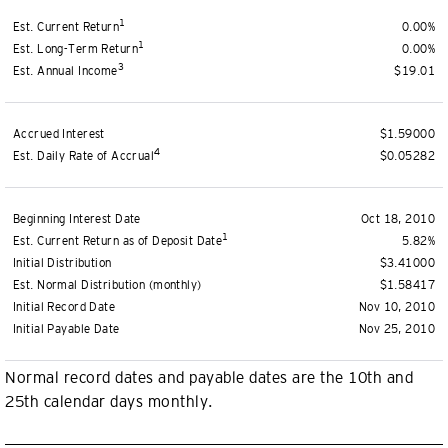
1
Est. Current Return
0.00%
1
Est. Long-Term Return
0.00%
3
Est. Annual Income
$19.01
Accrued Interest
$1.59000
4
Est. Daily Rate of Accrual
$0.05282
Beginning Interest Date
Oct 18, 2010
1
Est. Current Return as of Deposit Date
5.82%
Initial Distribution
$3.41000
Est. Normal Distribution (monthly)
$1.58417
Initial Record Date
Nov 10, 2010
Initial Payable Date
Nov 25, 2010
Normal record dates and payable dates are the 10th and
25th calendar days monthly.