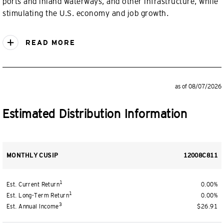
ports and inland waterways, and other infrastructure, while
stimulating the U.S. economy and job growth.
READ MORE
as of 08/07/2026
Estimated Distribution Information
MONTHLY CUSIP
12008C811
1
Est. Current Return
0.00%
1
Est. Long-Term Return
0.00%
3
Est. Annual Income
$26.91