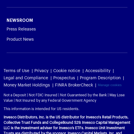
NEWSROOM
Press Releases
Product News
Terms of Use
Privacy
Cookie notice
Accessibility
Legal and Compliance
Prospectus
Program Description
Money Market Holdings
FINRA BrokerCheck
Manage cookies
Not a Deposit | Not FDIC Insured | Not Guaranteed by the Bank | May Lose
Value | Not Insured by any Federal Government Agency
This information is intended for US residents.
Invesco Distributors, Inc. is the US distributor for Invesco's Retail Products,
Collective Trust Funds and CollegeBound 529. Invesco Capital Management
LLC is the investment adviser for Invesco’s ETFs. Invesco Unit Investment
Trusts are distributed by the sponsor, Invesco Capital Markets, Inc. and