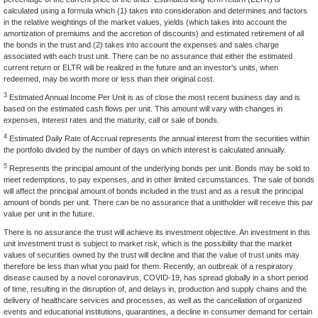
calculated using a formula which (1) takes into consideration and determines and factors
in the relative weightings of the market values, yields (which takes into account the
amortization of premiums and the accretion of discounts) and estimated retirement of all
the bonds in the trust and (2) takes into account the expenses and sales charge
associated with each trust unit. There can be no assurance that either the estimated
current return or ELTR will be realized in the future and an investor's units, when
redeemed, may be worth more or less than their original cost.
3
Estimated Annual Income Per Unit is as of close the most recent business day and is
based on the estimated cash flows per unit. This amount will vary with changes in
expenses, interest rates and the maturity, call or sale of bonds.
4
Estimated Daily Rate of Accrual represents the annual interest from the securities within
the portfolio divided by the number of days on which interest is calculated annually.
5
Represents the principal amount of the underlying bonds per unit. Bonds may be sold to
meet redemptions, to pay expenses, and in other limited circumstances. The sale of bonds
will affect the principal amount of bonds included in the trust and as a result the principal
amount of bonds per unit. There can be no assurance that a unitholder will receive this par
value per unit in the future.
There is no assurance the trust will achieve its investment objective. An investment in this
unit investment trust is subject to market risk, which is the possibility that the market
values of securities owned by the trust will decline and that the value of trust units may
therefore be less than what you paid for them. Recently, an outbreak of a respiratory
disease caused by a novel coronavirus, COVID-19, has spread globally in a short period
of time, resulting in the disruption of, and delays in, production and supply chains and the
delivery of healthcare services and processes, as well as the cancellation of organized
events and educational institutions, quarantines, a decline in consumer demand for certain