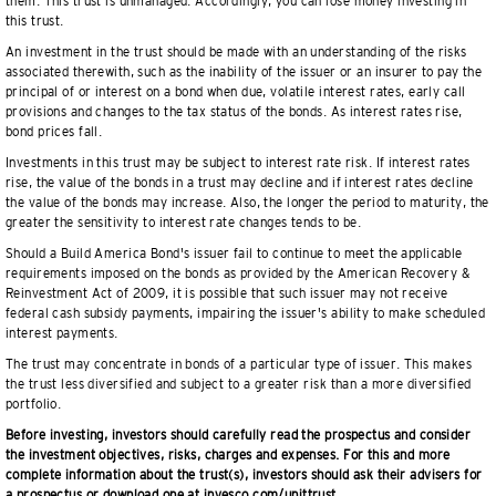
them. This trust is unmanaged. Accordingly, you can lose money investing in
this trust.
An investment in the trust should be made with an understanding of the risks
associated therewith, such as the inability of the issuer or an insurer to pay the
principal of or interest on a bond when due, volatile interest rates, early call
provisions and changes to the tax status of the bonds. As interest rates rise,
bond prices fall.
Investments in this trust may be subject to interest rate risk. If interest rates
rise, the value of the bonds in a trust may decline and if interest rates decline
the value of the bonds may increase. Also, the longer the period to maturity, the
greater the sensitivity to interest rate changes tends to be.
Should a Build America Bond's issuer fail to continue to meet the applicable
requirements imposed on the bonds as provided by the American Recovery &
Reinvestment Act of 2009, it is possible that such issuer may not receive
federal cash subsidy payments, impairing the issuer's ability to make scheduled
interest payments.
The trust may concentrate in bonds of a particular type of issuer. This makes
the trust less diversified and subject to a greater risk than a more diversified
portfolio.
Before investing, investors should carefully read the prospectus and consider
the investment objectives, risks, charges and expenses. For this and more
complete information about the trust(s), investors should ask their advisers for
a prospectus or download one at invesco.com/unittrust.