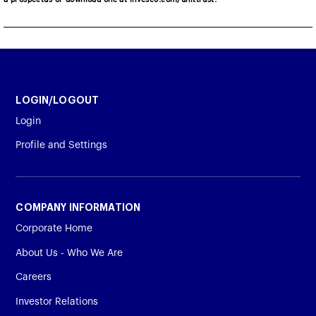
LOGIN/LOGOUT
Login
Profile and Settings
COMPANY INFORMATION
Corporate Home
About Us - Who We Are
Careers
Investor Relations