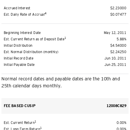
Accrued Interest
$2.23000
4
Est. Daily Rate of Accrual
$0.07477
Beginning Interest Date
May 12, 2011
1
Est. Current Return as of Deposit Date
5.88%
Initial Distribution
$4.54000
Est. Normal Distribution (monthly)
$2.24250
Initial Record Date
Jun 10, 2011
Initial Payable Date
Jun 25, 2011
Normal record dates and payable dates are the 10th and
25th calendar days monthly.
FEE BASED CUSIP
12008C829
1
Est. Current Return
0.00%
1
Est. Long-Term Return
0.00%