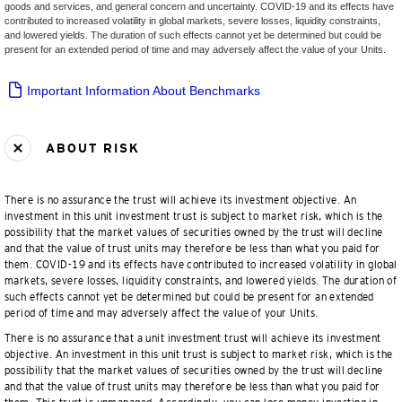
goods and services, and general concern and uncertainty. COVID-19 and its effects have
contributed to increased volatility in global markets, severe losses, liquidity constraints,
and lowered yields. The duration of such effects cannot yet be determined but could be
present for an extended period of time and may adversely affect the value of your Units.
Important Information About Benchmarks
ABOUT RISK
There is no assurance the trust will achieve its investment objective. An
investment in this unit investment trust is subject to market risk, which is the
possibility that the market values of securities owned by the trust will decline
and that the value of trust units may therefore be less than what you paid for
them. COVID-19 and its effects have contributed to increased volatility in global
markets, severe losses, liquidity constraints, and lowered yields. The duration of
such effects cannot yet be determined but could be present for an extended
period of time and may adversely affect the value of your Units.
There is no assurance that a unit investment trust will achieve its investment
objective. An investment in this unit trust is subject to market risk, which is the
possibility that the market values of securities owned by the trust will decline
and that the value of trust units may therefore be less than what you paid for