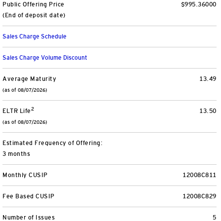
Public Offering Price
$995.36000
Separately Managed Accounts
(End of deposit date)
Sales Charge Schedule
Model Portfolios
Sales Charge Volume Discount
Trusts
Average Maturity
13.49
(as of 08/07/2026)
Collective Investment Trusts
2
ELTR Life
13.50
Retirement & College Savings
(as of 08/07/2026)
Defined Contribution Plans
Estimated Frequency of Offering:
3 months
Small Business and Personal Retirement
Monthly CUSIP
12008C811
CollegeBound 529
Fee Based CUSIP
12008C829
Number of Issues
5