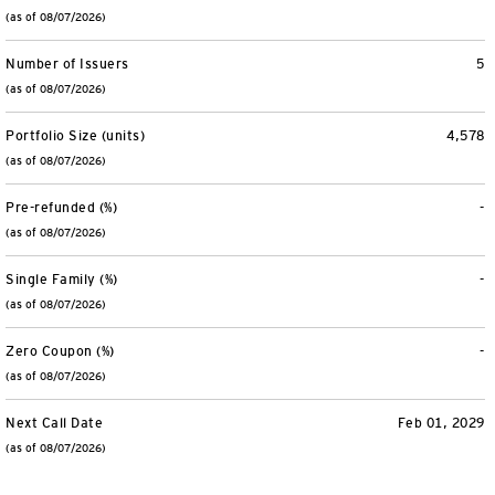
(as of 08/07/2026)
Number of Issuers
5
(as of 08/07/2026)
Portfolio Size (units)
4,578
(as of 08/07/2026)
Pre-refunded (%)
-
(as of 08/07/2026)
Single Family (%)
-
(as of 08/07/2026)
Zero Coupon (%)
-
(as of 08/07/2026)
Next Call Date
Feb 01, 2029
(as of 08/07/2026)