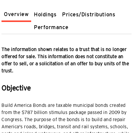
Overview
Holdings
Prices/Distributions
Performance
The information shown relates to a trust that is no longer
offered for sale. This information does not constitute an
offer to sell, or a solicitation of an offer to buy units of the
trust.
Objective
Build America Bonds are taxable municipal bonds created
from the $787 billion stimulus package passed in 2009 by
Congress. The purpose of the bonds is to build and repair
America's roads, bridges, transit and rail systems, schools,