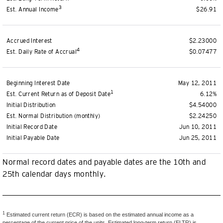
3
Est. Annual Income
$26.91
Accrued Interest
$2.23000
4
Est. Daily Rate of Accrual
$0.07477
Beginning Interest Date
May 12, 2011
1
Est. Current Return as of Deposit Date
6.12%
Initial Distribution
$4.54000
Est. Normal Distribution (monthly)
$2.24250
Initial Record Date
Jun 10, 2011
Initial Payable Date
Jun 25, 2011
Normal record dates and payable dates are the 10th and
25th calendar days monthly.
1
Estimated current return (ECR) is based on the estimated annual income as a
percentage of the current price of the units. Estimated long-term return (ELTR) is