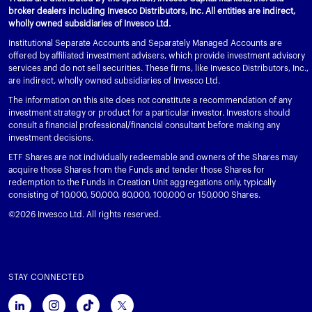
broker dealers including Invesco Distributors, Inc. All entities are indirect,
wholly owned subsidiaries of Invesco Ltd.
Institutional Separate Accounts and Separately Managed Accounts are
offered by affiliated investment advisers, which provide investment advisory
services and do not sell securities. These firms, like Invesco Distributors, Inc.,
are indirect, wholly owned subsidiaries of Invesco Ltd.
The information on this site does not constitute a recommendation of any
investment strategy or product for a particular investor. Investors should
consult a financial professional/financial consultant before making any
investment decisions.
ETF Shares are not individually redeemable and owners of the Shares may
acquire those Shares from the Funds and tender those Shares for
redemption to the Funds in Creation Unit aggregations only, typically
consisting of 10,000, 50,000, 80,000, 100,000 or 150,000 Shares.
©2026 Invesco Ltd. All rights reserved.
STAY CONNECTED