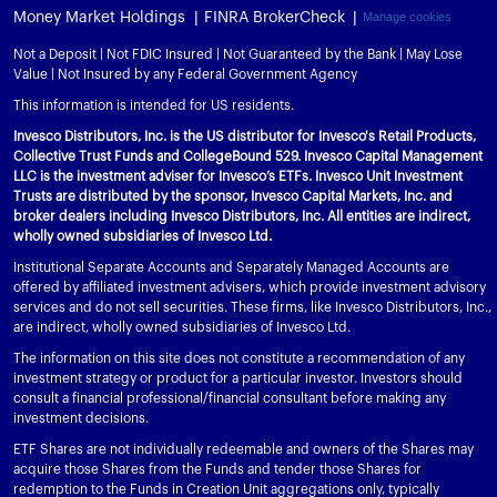
Money Market Holdings
FINRA BrokerCheck
Manage cookies
Not a Deposit | Not FDIC Insured | Not Guaranteed by the Bank | May Lose
Value | Not Insured by any Federal Government Agency
This information is intended for US residents.
Invesco Distributors, Inc. is the US distributor for Invesco's Retail Products,
Collective Trust Funds and CollegeBound 529. Invesco Capital Management
LLC is the investment adviser for Invesco’s ETFs. Invesco Unit Investment
Trusts are distributed by the sponsor, Invesco Capital Markets, Inc. and
broker dealers including Invesco Distributors, Inc. All entities are indirect,
wholly owned subsidiaries of Invesco Ltd.
Institutional Separate Accounts and Separately Managed Accounts are
offered by affiliated investment advisers, which provide investment advisory
services and do not sell securities. These firms, like Invesco Distributors, Inc.,
are indirect, wholly owned subsidiaries of Invesco Ltd.
The information on this site does not constitute a recommendation of any
investment strategy or product for a particular investor. Investors should
consult a financial professional/financial consultant before making any
investment decisions.
ETF Shares are not individually redeemable and owners of the Shares may
acquire those Shares from the Funds and tender those Shares for
redemption to the Funds in Creation Unit aggregations only, typically