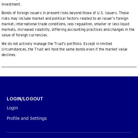
investment.
Bonds of foreign issuers in present risks beyond those of U.S. issuers. These
risks may include market and political factors related to an issuer's foreign
market, international trade conditions, less regulation, smaller or less liquid
markets, increased volatility, differing accounting practices and changes in the
value of foreign currencies.
We do not actively manage the Trust's portfolio. Except in limited
circumstances, the Trust will hold the same bonds even if the market value
declines.
LOGIN/LOGOUT
Login
Profile and Settings