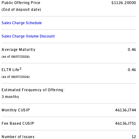
Public Offering Price
$1126.20000
Separately Managed Accounts
(End of deposit date)
Sales Charge Schedule
Model Portfolios
Sales Charge Volume Discount
Trusts
Average Maturity
0.46
(as of 08/07/2026)
Collective Investment Trusts
2
ELTR Life
0.46
Retirement & College Savings
(as of 08/07/2026)
Defined Contribution Plans
Estimated Frequency of Offering:
3 months
Small Business and Personal Retirement
Monthly CUSIP
46136J744
CollegeBound 529
Fee Based CUSIP
46136J751
Number of Issues
12