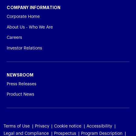
COMPANY INFORMATION
Corporate Home
About Us - Who We Are
Careers
Investor Relations
NEWSROOM
Press Releases
Product News
Terms of Use
Privacy
Cookie notice
Accessibility
Legal and Compliance
Prospectus
Program Description