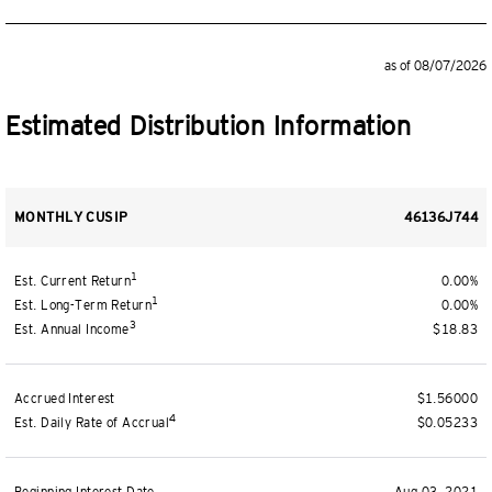
as of 08/07/2026
Estimated Distribution Information
MONTHLY CUSIP
46136J744
1
Est. Current Return
0.00%
1
Est. Long-Term Return
0.00%
3
Est. Annual Income
$18.83
Accrued Interest
$1.56000
4
Est. Daily Rate of Accrual
$0.05233