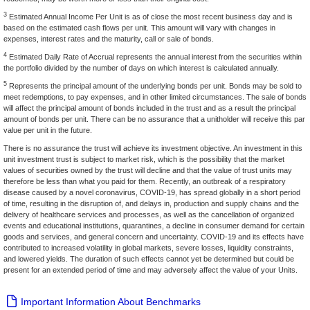
3
Estimated Annual Income Per Unit is as of close the most recent business day and is
based on the estimated cash flows per unit. This amount will vary with changes in
expenses, interest rates and the maturity, call or sale of bonds.
4
Estimated Daily Rate of Accrual represents the annual interest from the securities within
the portfolio divided by the number of days on which interest is calculated annually.
5
Represents the principal amount of the underlying bonds per unit. Bonds may be sold to
meet redemptions, to pay expenses, and in other limited circumstances. The sale of bonds
will affect the principal amount of bonds included in the trust and as a result the principal
amount of bonds per unit. There can be no assurance that a unitholder will receive this par
value per unit in the future.
There is no assurance the trust will achieve its investment objective. An investment in this
unit investment trust is subject to market risk, which is the possibility that the market
values of securities owned by the trust will decline and that the value of trust units may
therefore be less than what you paid for them. Recently, an outbreak of a respiratory
disease caused by a novel coronavirus, COVID-19, has spread globally in a short period
of time, resulting in the disruption of, and delays in, production and supply chains and the
delivery of healthcare services and processes, as well as the cancellation of organized
events and educational institutions, quarantines, a decline in consumer demand for certain
goods and services, and general concern and uncertainty. COVID-19 and its effects have
contributed to increased volatility in global markets, severe losses, liquidity constraints,
and lowered yields. The duration of such effects cannot yet be determined but could be
present for an extended period of time and may adversely affect the value of your Units.
Important Information About Benchmarks