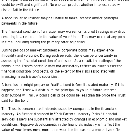
could be swift and significant. No one can predict whether interest rates will
rise or fall in the future.
A bond issuer or insurer may be unable to make interest and/or principal
payments in the future.
The financial condition of an issuer may worsen or its credit ratings may drop,
resulting in a reduction in the value of your Units. This may occur at any point
in time, including during the primary offering period.
During periods of market turbulence, corporate bonds may experience
illiquidity and volatility. During such periods, there can be uncertainty in
assessing the financial condition of an issuer. As a result, the ratings of the
bonds in the Trust's portfolio may not accurately reflect an issuer's current
financial condition, prospects, or the extent of the risks associated with
investing in such issuer's securities.
A bond issuer might prepay or "call" a bond before its stated maturity. If this
happens, the Trust will distribute the principal to you but future interest
distributions will fall. A bond's call price could be less than the price the Trust
paid for the bond.
The Trust is concentrated in bonds issued by companies in the financials
industry. As further discussed in "Risk Factors -Industry Risks," financial
services issuers are substantially affected by changes in economic and market
conditions. Negative developments in the financials industry will affect the
value of your investment more than would be the case in a more diversified