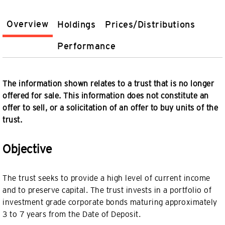
Overview
Holdings
Prices/Distributions
Performance
The information shown relates to a trust that is no longer
offered for sale. This information does not constitute an
offer to sell, or a solicitation of an offer to buy units of the
trust.
Objective
The trust seeks to provide a high level of current income
and to preserve capital. The trust invests in a portfolio of
investment grade corporate bonds maturing approximately
3 to 7 years from the Date of Deposit.