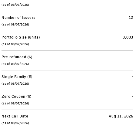
(as of 08/07/2026)
Number of Issuers
12
(as of 08/07/2026)
Portfolio Size (units)
3,033
(as of 08/07/2026)
Pre-refunded (%)
-
(as of 08/07/2026)
Single Family (%)
-
(as of 08/07/2026)
Zero Coupon (%)
-
(as of 08/07/2026)
Next Call Date
Aug 11, 2026
(as of 08/07/2026)