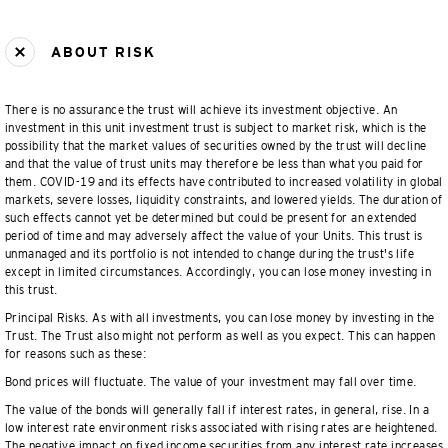
ABOUT RISK
There is no assurance the trust will achieve its investment objective. An
investment in this unit investment trust is subject to market risk, which is the
possibility that the market values of securities owned by the trust will decline
and that the value of trust units may therefore be less than what you paid for
them. COVID-19 and its effects have contributed to increased volatility in global
markets, severe losses, liquidity constraints, and lowered yields. The duration of
such effects cannot yet be determined but could be present for an extended
period of time and may adversely affect the value of your Units. This trust is
unmanaged and its portfolio is not intended to change during the trust's life
except in limited circumstances. Accordingly, you can lose money investing in
this trust.
Principal Risks. As with all investments, you can lose money by investing in the
Trust. The Trust also might not perform as well as you expect. This can happen
for reasons such as these:
Bond prices will fluctuate. The value of your investment may fall over time.
The value of the bonds will generally fall if interest rates, in general, rise. In a
low interest rate environment risks associated with rising rates are heightened.
The negative impact on fixed income securities from any interest rate increases