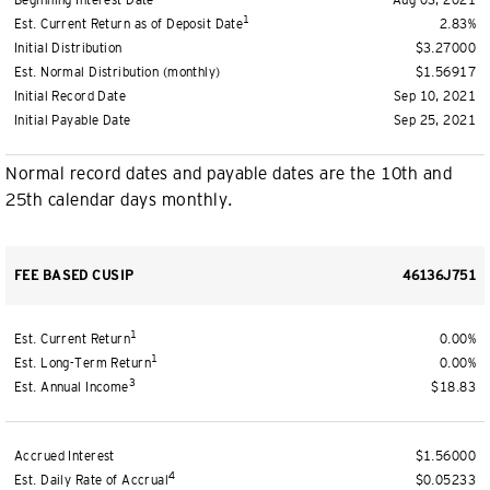
Beginning Interest Date
Aug 03, 2021
1
Est. Current Return as of Deposit Date
2.83%
Initial Distribution
$3.27000
Est. Normal Distribution (monthly)
$1.56917
Initial Record Date
Sep 10, 2021
Initial Payable Date
Sep 25, 2021
Normal record dates and payable dates are the 10th and
25th calendar days monthly.
FEE BASED CUSIP
46136J751
1
Est. Current Return
0.00%
1
Est. Long-Term Return
0.00%
3
Est. Annual Income
$18.83
Accrued Interest
$1.56000
4
Est. Daily Rate of Accrual
$0.05233