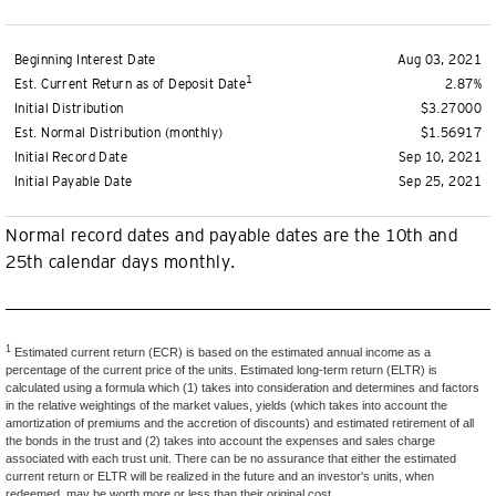
Beginning Interest Date
Aug 03, 2021
1
Est. Current Return as of Deposit Date
2.87%
Initial Distribution
$3.27000
Est. Normal Distribution (monthly)
$1.56917
Initial Record Date
Sep 10, 2021
Initial Payable Date
Sep 25, 2021
Normal record dates and payable dates are the 10th and
25th calendar days monthly.
1
Estimated current return (ECR) is based on the estimated annual income as a
percentage of the current price of the units. Estimated long-term return (ELTR) is
calculated using a formula which (1) takes into consideration and determines and factors
in the relative weightings of the market values, yields (which takes into account the
amortization of premiums and the accretion of discounts) and estimated retirement of all
the bonds in the trust and (2) takes into account the expenses and sales charge
associated with each trust unit. There can be no assurance that either the estimated
current return or ELTR will be realized in the future and an investor's units, when
redeemed, may be worth more or less than their original cost.