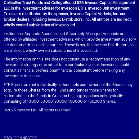
Collective Trust Funds and CollegeBound 529. Invesco Capital Management
LLC is the investment adviser for Invesco’s ETFs. Invesco Unit Investment
Trusts are distributed by the sponsor, Invesco Capital Markets, Inc. and
broker dealers including Invesco Distributors, Inc. All entities are indirect,
wholly owned subsidiaries of Invesco Ltd.
Institutional Separate Accounts and Separately Managed Accounts are
offered by affiliated investment advisers, which provide investment advisory
services and do not sell securities. These firms, like Invesco Distributors, Inc.,
are indirect, wholly owned subsidiaries of Invesco Ltd.
The information on this site does not constitute a recommendation of any
investment strategy or product for a particular investor. Investors should
consult a financial professional/financial consultant before making any
investment decisions.
ETF Shares are not individually redeemable and owners of the Shares may
acquire those Shares from the Funds and tender those Shares for
redemption to the Funds in Creation Unit aggregations only, typically
consisting of 10,000, 50,000, 80,000, 100,000 or 150,000 Shares.
©2026 Invesco Ltd. All rights reserved.
STAY CONNECTED