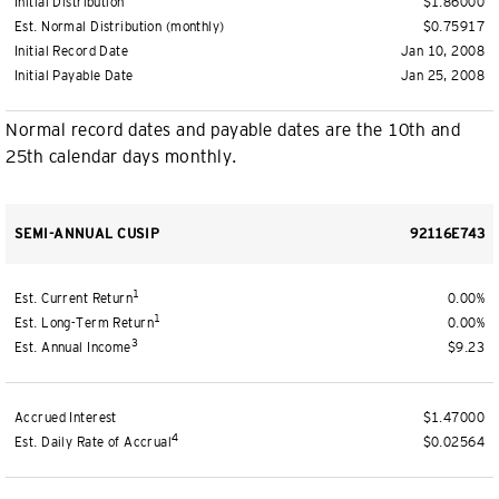
Initial Distribution
$1.86000
Est. Normal Distribution (monthly)
$0.75917
Initial Record Date
Jan 10, 2008
Initial Payable Date
Jan 25, 2008
Normal record dates and payable dates are the 10th and
25th calendar days monthly.
SEMI-ANNUAL CUSIP
92116E743
1
Est. Current Return
0.00%
1
Est. Long-Term Return
0.00%
3
Est. Annual Income
$9.23
Accrued Interest
$1.47000
4
Est. Daily Rate of Accrual
$0.02564