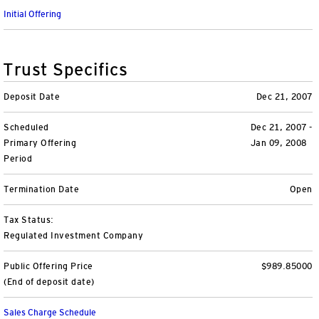
Initial Offering
Unit Trust Funds
Defined Contribution
ETFs & ETPs
Accounts & Forms
CONTACT US
Variable Insurance Funds
BulletShares
Client Accounts Overview
Greater Possibilities Podcast
Trust Specifics
Money Markets & Liquidity Funds
Commodities
Invesco Client Account Access
Portfolio Insights
Deposit Date
Dec 21, 2007
Login
QQQ Innovation Suite
Tax Center
Portfolio Playbook
SMAs & Models
Scheduled
Dec 21, 2007 -
Primary Offering
Jan 09, 2008
Period
Equity SMAs
Smart Beta
Forms & Literature
Alternatives Playbook
Invesco Distributors, Inc.
Termination Date
Open
Fixed Income SMAs
Fixed Income ETFs
Tools
Tax Status:
Model Portfolios
Digital Assets
Practice Innovation Index tool
Regulated Investment Company
Public Offering Price
$989.85000
Explore All ETFs and ETPs
Bond Laddering tool
Trusts
(End of deposit date)
Collective Investment Trusts
Client Conversations
Custom
Sales Charge Schedule