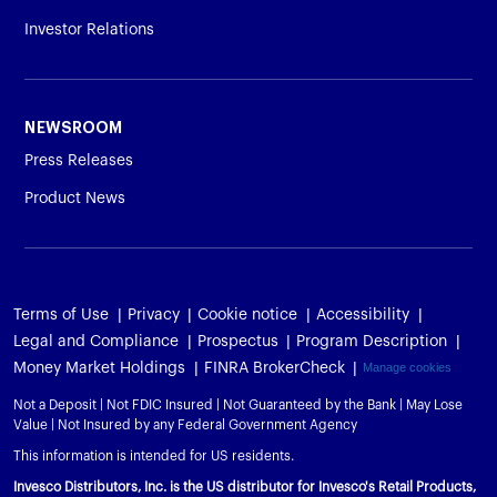
Investor Relations
NEWSROOM
Press Releases
Product News
Terms of Use
Privacy
Cookie notice
Accessibility
Legal and Compliance
Prospectus
Program Description
Money Market Holdings
FINRA BrokerCheck
Manage cookies
Not a Deposit | Not FDIC Insured | Not Guaranteed by the Bank | May Lose
Value | Not Insured by any Federal Government Agency
This information is intended for US residents.
Invesco Distributors, Inc. is the US distributor for Invesco's Retail Products,