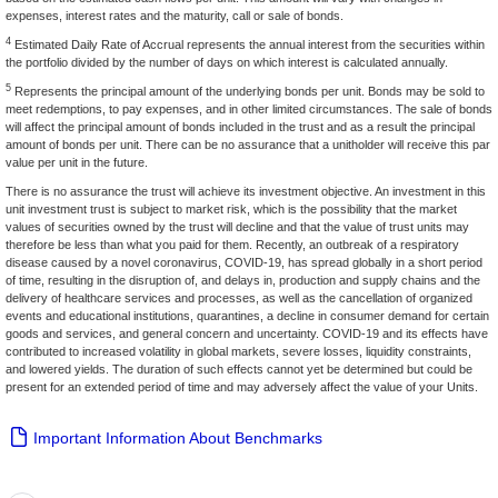
expenses, interest rates and the maturity, call or sale of bonds.
4
Estimated Daily Rate of Accrual represents the annual interest from the securities within
the portfolio divided by the number of days on which interest is calculated annually.
5
Represents the principal amount of the underlying bonds per unit. Bonds may be sold to
meet redemptions, to pay expenses, and in other limited circumstances. The sale of bonds
will affect the principal amount of bonds included in the trust and as a result the principal
amount of bonds per unit. There can be no assurance that a unitholder will receive this par
value per unit in the future.
There is no assurance the trust will achieve its investment objective. An investment in this
unit investment trust is subject to market risk, which is the possibility that the market
values of securities owned by the trust will decline and that the value of trust units may
therefore be less than what you paid for them. Recently, an outbreak of a respiratory
disease caused by a novel coronavirus, COVID-19, has spread globally in a short period
of time, resulting in the disruption of, and delays in, production and supply chains and the
delivery of healthcare services and processes, as well as the cancellation of organized
events and educational institutions, quarantines, a decline in consumer demand for certain
goods and services, and general concern and uncertainty. COVID-19 and its effects have
contributed to increased volatility in global markets, severe losses, liquidity constraints,
and lowered yields. The duration of such effects cannot yet be determined but could be
present for an extended period of time and may adversely affect the value of your Units.
Important Information About Benchmarks