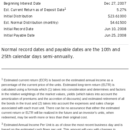
Beginning Interest Date
Dec 27, 2007
1
Est. Current Return as of Deposit Date
5.27%
Initial Distribution
$23.61000
Est. Normal Distribution (monthly)
$4.61500
Initial Record Date
Jun 10, 2008
Initial Payable Date
Jun 25, 2008
Normal record dates and payable dates are the 10th and
25th calendar days semi-annually.
1
Estimated current return (ECR) is based on the estimated annual income as a
percentage of the current price of the units. Estimated long-term return (ELTR) is
calculated using a formula which (1) takes into consideration and determines and factors
in the relative weightings of the market values, yields (which takes into account the
amortization of premiums and the accretion of discounts) and estimated retirement of all
the bonds in the trust and (2) takes into account the expenses and sales charge
associated with each trust unit. There can be no assurance that either the estimated
current return or ELTR will be realized in the future and an investor's units, when
redeemed, may be worth more or less than their original cost.
3
Estimated Annual Income Per Unit is as of close the most recent business day and is
based on the estimated cash flows per unit. This amount will vary with changes in