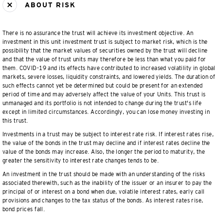
ABOUT RISK
There is no assurance the trust will achieve its investment objective. An
investment in this unit investment trust is subject to market risk, which is the
possibility that the market values of securities owned by the trust will decline
and that the value of trust units may therefore be less than what you paid for
them. COVID-19 and its effects have contributed to increased volatility in global
markets, severe losses, liquidity constraints, and lowered yields. The duration of
such effects cannot yet be determined but could be present for an extended
period of time and may adversely affect the value of your Units. This trust is
unmanaged and its portfolio is not intended to change during the trust's life
except in limited circumstances. Accordingly, you can lose money investing in
this trust.
Investments in a trust may be subject to interest rate risk. If interest rates rise,
the value of the bonds in the trust may decline and if interest rates decline the
value of the bonds may increase. Also, the longer the period to maturity, the
greater the sensitivity to interest rate changes tends to be.
An investment in the trust should be made with an understanding of the risks
associated therewith, such as the inability of the issuer or an insurer to pay the
principal of or interest on a bond when due, volatile interest rates, early call
provisions and changes to the tax status of the bonds. As interest rates rise,
bond prices fall.