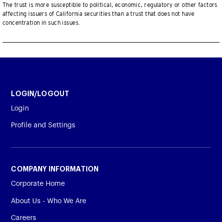
The trust is more susceptible to political, economic, regulatory or other factors
affecting issuers of California securities than a trust that does not have
concentration in such issues.
LOGIN/LOGOUT
Login
Profile and Settings
COMPANY INFORMATION
Corporate Home
About Us - Who We Are
Careers