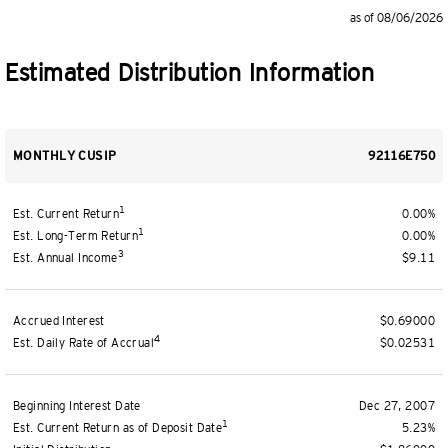
as of 08/06/2026
Estimated Distribution Information
MONTHLY CUSIP
92116E750
1
Est. Current Return
0.00%
1
Est. Long-Term Return
0.00%
3
Est. Annual Income
$9.11
Accrued Interest
$0.69000
4
Est. Daily Rate of Accrual
$0.02531
Beginning Interest Date
Dec 27, 2007
1
Est. Current Return as of Deposit Date
5.23%