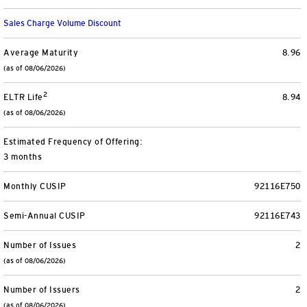
Separately Managed Accounts
Sales Charge Volume Discount
Model Portfolios
Average Maturity
8.96
(as of 08/06/2026)
2
Trusts
ELTR Life
8.94
(as of 08/06/2026)
Collective Investment Trusts
Estimated Frequency of Offering:
3 months
Retirement & College Savings
Monthly CUSIP
92116E750
Defined Contribution Plans
Semi-Annual CUSIP
92116E743
Small Business and Personal Retirement
Number of Issues
2
(as of 08/06/2026)
CollegeBound 529
Number of Issuers
2
(as of 08/06/2026)