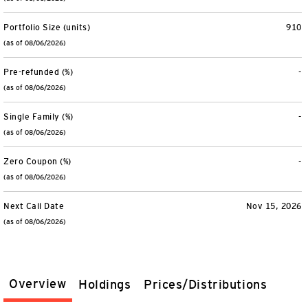
Portfolio Size (units)
910
(as of 08/06/2026)
Pre-refunded (%)
-
(as of 08/06/2026)
Single Family (%)
-
(as of 08/06/2026)
Zero Coupon (%)
-
(as of 08/06/2026)
Next Call Date
Nov 15, 2026
(as of 08/06/2026)
Overview
Holdings
Prices/Distributions