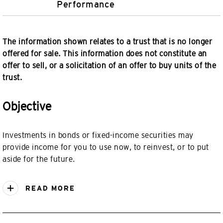
Performance
The information shown relates to a trust that is no longer
offered for sale. This information does not constitute an
offer to sell, or a solicitation of an offer to buy units of the
trust.
Objective
Investments in bonds or fixed-income securities may
provide income for you to use now, to reinvest, or to put
aside for the future.
READ MORE