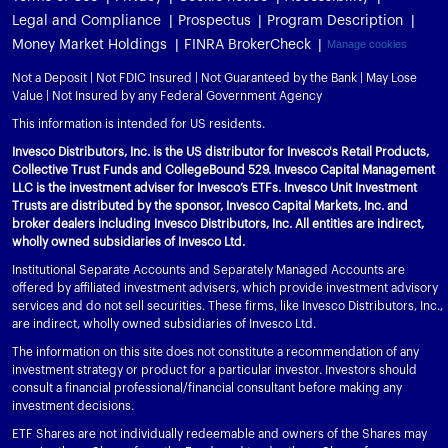
Legal and Compliance
Prospectus
Program Description
Money Market Holdings
FINRA BrokerCheck
Manage cookies
Not a Deposit | Not FDIC Insured | Not Guaranteed by the Bank | May Lose
Value | Not Insured by any Federal Government Agency
This information is intended for US residents.
Invesco Distributors, Inc. is the US distributor for Invesco's Retail Products,
Collective Trust Funds and CollegeBound 529. Invesco Capital Management
LLC is the investment adviser for Invesco’s ETFs. Invesco Unit Investment
Trusts are distributed by the sponsor, Invesco Capital Markets, Inc. and
broker dealers including Invesco Distributors, Inc. All entities are indirect,
wholly owned subsidiaries of Invesco Ltd.
Institutional Separate Accounts and Separately Managed Accounts are
offered by affiliated investment advisers, which provide investment advisory
services and do not sell securities. These firms, like Invesco Distributors, Inc.,
are indirect, wholly owned subsidiaries of Invesco Ltd.
The information on this site does not constitute a recommendation of any
investment strategy or product for a particular investor. Investors should
consult a financial professional/financial consultant before making any
investment decisions.
ETF Shares are not individually redeemable and owners of the Shares may