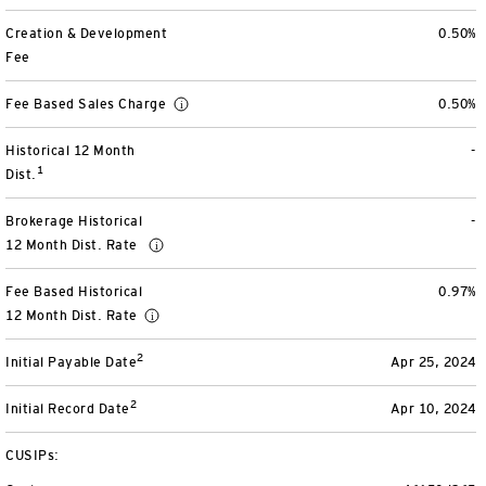
View All
Creation & Development
0.50%
Fee
Fee Based Sales Charge
0.50%
Historical 12 Month
-
1
Dist.
Brokerage Historical
-
12 Month Dist. Rate
Fee Based Historical
0.97%
12 Month Dist. Rate
2
Initial Payable Date
Apr 25, 2024
2
Initial Record Date
Apr 10, 2024
CUSIPs: