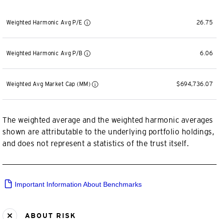
Weighted Harmonic Avg P/E
26.75
Weighted Harmonic Avg P/B
6.06
Weighted Avg Market Cap (MM)
$694,736.07
The weighted average and the weighted harmonic averages
shown are attributable to the underlying portfolio holdings,
and does not represent a statistics of the trust itself.
Important Information About Benchmarks
ABOUT RISK