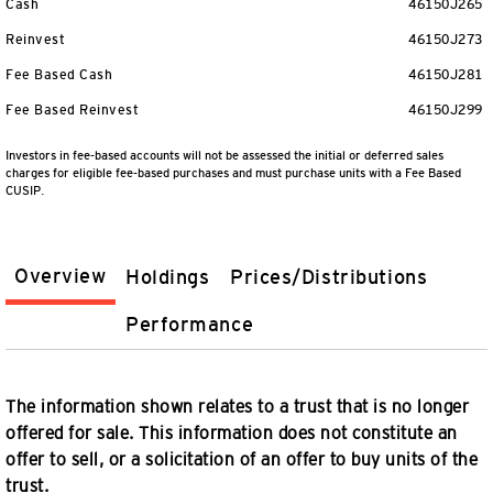
Cash
46150J265
Reinvest
46150J273
Fee Based Cash
46150J281
Fee Based Reinvest
46150J299
Investors in fee-based accounts will not be assessed the initial or deferred sales
charges for eligible fee-based purchases and must purchase units with a Fee Based
CUSIP.
Overview
Holdings
Prices/Distributions
Performance
The information shown relates to a trust that is no longer
offered for sale. This information does not constitute an
offer to sell, or a solicitation of an offer to buy units of the
trust.