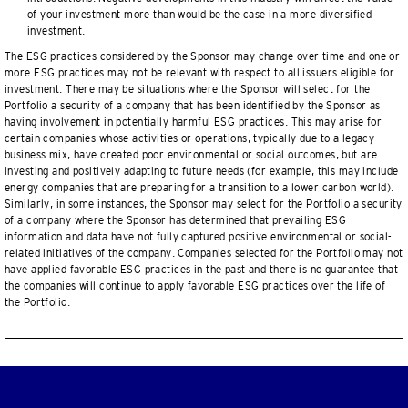
of your investment more than would be the case in a more diversified
investment.
The ESG practices considered by the Sponsor may change over time and one or
more ESG practices may not be relevant with respect to all issuers eligible for
investment. There may be situations where the Sponsor will select for the
Portfolio a security of a company that has been identified by the Sponsor as
having involvement in potentially harmful ESG practices. This may arise for
certain companies whose activities or operations, typically due to a legacy
business mix, have created poor environmental or social outcomes, but are
investing and positively adapting to future needs (for example, this may include
energy companies that are preparing for a transition to a lower carbon world).
Similarly, in some instances, the Sponsor may select for the Portfolio a security
of a company where the Sponsor has determined that prevailing ESG
information and data have not fully captured positive environmental or social-
related initiatives of the company. Companies selected for the Portfolio may not
have applied favorable ESG practices in the past and there is no guarantee that
the companies will continue to apply favorable ESG practices over the life of
the Portfolio.