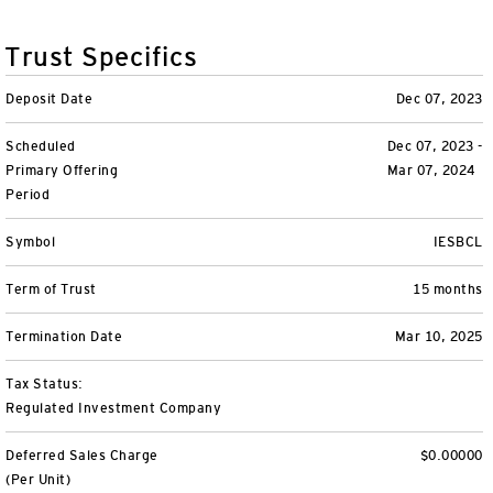
Variable Insurance
Harness emerging technologies
CollegeBound 529
Financial Literacy
Markets and Economy
Insights
Trust Specifics
Closed-End Funds
View All
Retirement
529 Education
Investments
Deposit Date
Dec 07, 2023
CollegeBound 529
College Savings
By Category
Tools
Scheduled
Dec 07, 2023 -
CONTACT US
Primary Offering
Mar 07, 2024
View All
QQQ Innovation Suite
Bond Ladder
Greater Possibilities Podcast
Period
Login
Symbol
IESBCL
Smart Beta
RMD Calculator
View All
Term of Trust
15 months
Fixed Income
College Savings Calculator
Termination Date
Mar 10, 2025
Invesco Distributors, Inc.
Commodities
Tax Status:
Regulated Investment Company
Digital Assets
Deferred Sales Charge
$0.00000
BulletShares
(Per Unit)