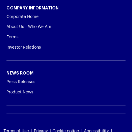
COMPANY INFORMATION
Corporate Home
About Us - Who We Are
Forms
Investor Relations
NEWS ROOM
Press Releases
Product News
Terms of Use
Privacy
Cookie notice
Accessibility