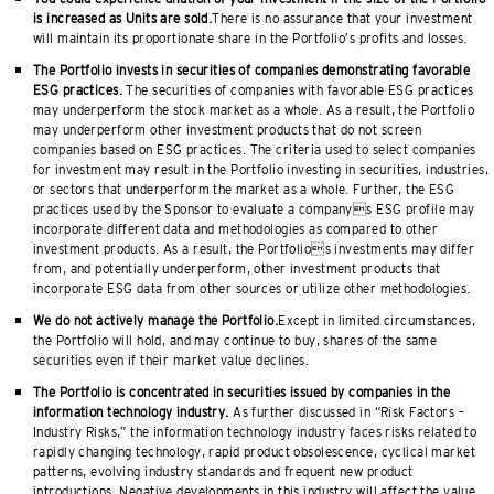
is increased as Units are sold.
There is no assurance that your investment
will maintain its proportionate share in the Portfolio’s profits and losses.
The Portfolio invests in securities of companies demonstrating favorable
ESG practices.
The securities of companies with favorable ESG practices
may underperform the stock market as a whole. As a result, the Portfolio
may underperform other investment products that do not screen
companies based on ESG practices. The criteria used to select companies
for investment may result in the Portfolio investing in securities, industries,
or sectors that underperform the market as a whole. Further, the ESG
practices used by the Sponsor to evaluate a companys ESG profile may
incorporate different data and methodologies as compared to other
investment products. As a result, the Portfolios investments may differ
from, and potentially underperform, other investment products that
incorporate ESG data from other sources or utilize other methodologies.
We do not actively manage the Portfolio.
Except in limited circumstances,
the Portfolio will hold, and may continue to buy, shares of the same
securities even if their market value declines.
The Portfolio is concentrated in securities issued by companies in the
information technology industry.
As further discussed in “Risk Factors –
Industry Risks,” the information technology industry faces risks related to
rapidly changing technology, rapid product obsolescence, cyclical market
patterns, evolving industry standards and frequent new product
introductions. Negative developments in this industry will affect the value