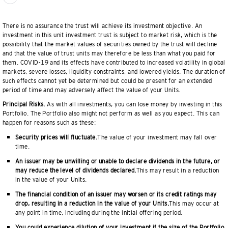
There is no assurance the trust will achieve its investment objective. An
investment in this unit investment trust is subject to market risk, which is the
possibility that the market values of securities owned by the trust will decline
and that the value of trust units may therefore be less than what you paid for
them. COVID-19 and its effects have contributed to increased volatility in global
markets, severe losses, liquidity constraints, and lowered yields. The duration of
such effects cannot yet be determined but could be present for an extended
period of time and may adversely affect the value of your Units.
Principal Risks.
As with all investments, you can lose money by investing in this
Portfolio. The Portfolio also might not perform as well as you expect. This can
happen for reasons such as these:
Security prices will fluctuate.
The value of your investment may fall over
time.
An issuer may be unwilling or unable to declare dividends in the future, or
may reduce the level of dividends declared.
This may result in a reduction
in the value of your Units.
The financial condition of an issuer may worsen or its credit ratings may
drop, resulting in a reduction in the value of your Units.
This may occur at
any point in time, including during the initial offering period.
You could experience dilution of your investment if the size of the Portfolio