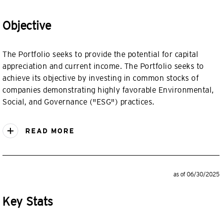
Objective
The Portfolio seeks to provide the potential for capital
appreciation and current income. The Portfolio seeks to
achieve its objective by investing in common stocks of
companies demonstrating highly favorable Environmental,
Social, and Governance ("ESG") practices.
READ MORE
as of 06/30/2025
Key Stats