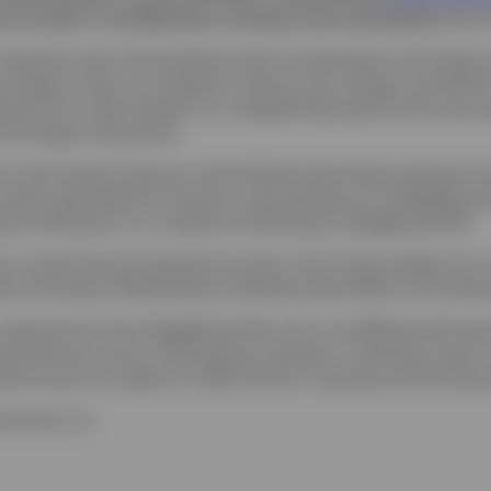
consider it carefully before investing. Invesco Distributors, Inc. i
 investment risks of the Portfolios which are described in the Program
changes in fees; (c) of federal or state tax law changes; and (d) t
nancial aid or other benefits. For a detailed description of the risk
o the Program Description.
ce of the General Treasurer and the Rhode Island State Investment
 overall responsibility for the day-to-day operations of CollegeBoun
esco Distributors, Inc. markets and distributes CollegeBound 529.
 mutual funds and separate accounts. Units of the portfolios are mun
d by the State of Rhode Island, the Rhode Island Office of the Gene
is separate from the CollegeBound 529, and is not affiliated with As
the Upromise service. Participating companies, contribution levels,
529 account are subject to a $25 minimum. Upromise and the Upromi
Services, Inc.