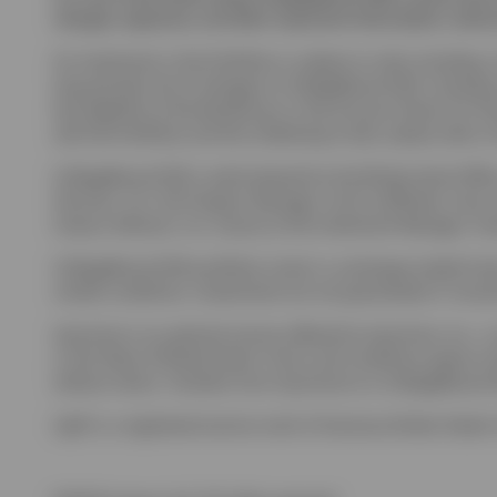
charges, expenses, and other important information; read and 
An investment in the Portfolios is subject to risks including:
long periods; (b) of changes to CollegeBound 529, including 
the eligibility of the Beneficiary or the Account Owner for fi
with the Portfolios and the Underlying Funds, please refer t
CollegeBound 529 is administered by the Rhode Island Offi
Services, LLC, the Program Manager, and its affiliates, have
Invesco Advisors, Inc. serves as the Investment Manager. Inv
CollegeBound 529 portfolios invest in: exchange-traded funds,
market conditions. Investments are not guaranteed or insure
Upromise is an optional service offered by Upromise, Inc., 
or the State of Rhode Island. Terms and conditions apply to 
without notice. Transfers from Upromise to a CollegeBound 
Ugift is a registered service mark of Ascensus Broker Dealer 