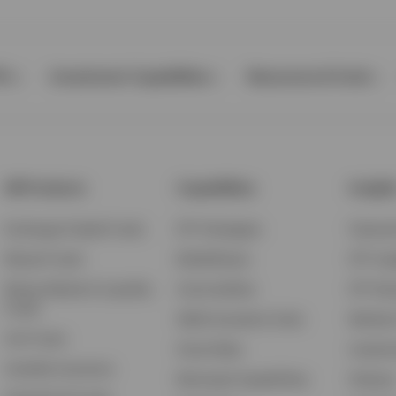
Ps
Investment Capabilities
Resources & Tools
All Products
Capabilities
Insigh
Exchange-Traded Funds
ETF Strategies
Feature
Mutual Funds
BulletShares
ETF Ins
Money Market & Liquidity
Commodities
ETF Edu
Funds
QQQ Innovation Suite
Market
Unit Trusts
Smart Beta
Investm
Variable Insurance
Municipal Capabilities
Podcast