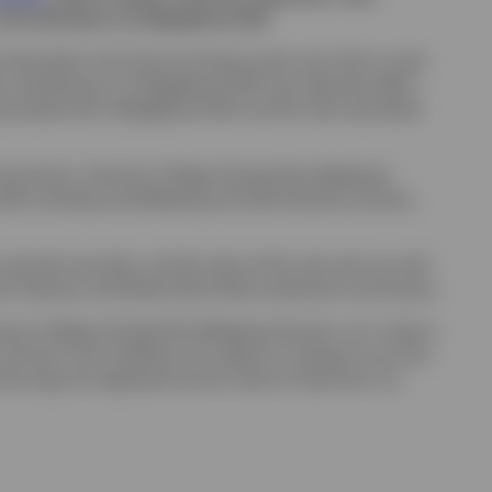
s the distributor of CollegeBound 529.
 Description; the risk (a) of losing money over short or even
hat contributions to CollegeBound 529 may adversely affect
s associated with CollegeBound 529, and the risks associated
 Commission. Ascensus College Savings Recordkeeping
d 529 including recordkeeping and administrative services.
icipal securities, and the value of the units will vary with
ral Treasurer, the Rhode Island State Investment Commission.
census College Savings Recordkeeping Services, LLC, Invesco,
 and terms and conditions are subject to change at any time
se logo are registered service marks of Upromise, Inc.