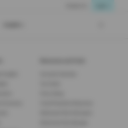
Contact Us
Login
Insights
ts
Resources and Tools
d Insights
Accounts Overview
ights
Tax Center
cation
Proxy Voting
s & Economy
Fraud Prevention Resources
ents
Retirement Plan Participant
Retirement Plan Manager