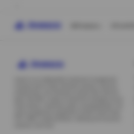
All Products
ETFs & ET
Invesco is an independent investment management
company built to help individual investors, financial
professionals, and institutions achieve their financial
goals. We offer a range of investment strategies across
asset classes, investment styles, and geographies. Our
asset management capabilities include mutual funds,
ETFs, SMAs, model portfolios, indexing and insurance
View All
solutions, and more.