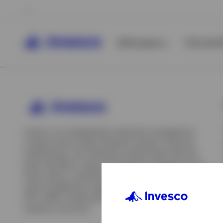
All Products
ETFs & ET
Invesco is an independent investment management
company built to help individual investors, financial
professionals, and institutions achieve their financial
goals. We offer a range of investment strategies across
asset classes, investment styles, and geographies. Our
asset management capabilities include mutual funds,
ETFs, SMAs, model portfolios, indexing and insurance
View All
solutions, and more.