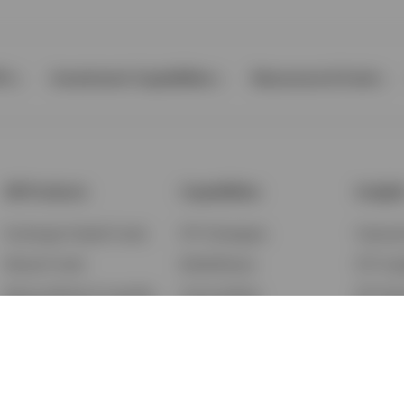
Ps
Investment Capabilities
Resources & Tools
All Products
Capabilities
Insigh
Exchange-Traded Funds
ETF Strategies
Feature
Mutual Funds
BulletShares
ETF Ins
Money Market & Liquidity
Commodities
ETF Edu
Funds
QQQ Innovation Suite
Market
Unit Trusts
Smart Beta
Investm
Variable Insurance
Municipal Capabilities
Podcast