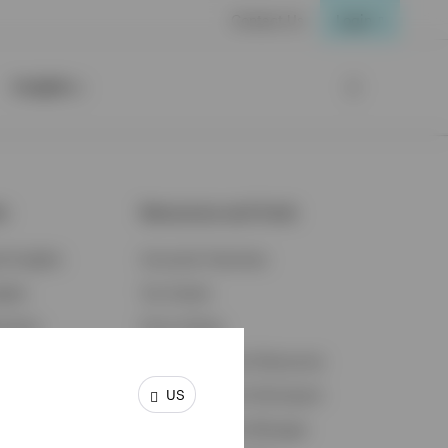
Contact Us
Login
Insights
ts
Resources and Tools
d Insights
Accounts Overview
ights
Tax Center
cation
Proxy Voting
s & Economy
Fraud Prevention Resources
US
ents
Retirement Plan Participant
Retirement Plan Manager