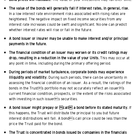
The value of the bonds will generally fall if interest rates, in general, rise.
In a low interest rate environment risks associated with rising rates are
heightened. The negative impact on fixed income securities from any
interest rate increases could be swift and significant. No one can predict
whether interest rates will rise or fall in the future.
A bond issuer or insurer may be unable to make interest and/or principal
payments in the future.
The financial condition of an issuer may worsen or its credit ratings may
drop, resulting in a reduction in the value of your Units.
This may occur at
any point in time, including during the primary offering period.
During periods of market turbulence, corporate bonds may experience
illiquidity and volatility.
During such periods, there can be uncertainty in
assessing the financial condition of an issuer. As a result, the ratings of the
bonds in the Trusts portfolio may not accurately reflect an issuers
current financial condition, prospects, or the extent of the risks associated
with investing in such issuers securities.
A bond issuer might prepay or call a bond before its stated maturity.
If
this happens, the Trust will distribute the principal to you but future
interest distributions will fall. A bonds call price could be less than the
price the Trust paid for the bond.
The Trust is concentrated in bonds issued by companies in the financials