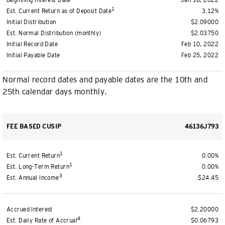
Beginning Interest Date
Jan 18, 2022
1
Est. Current Return as of Deposit Date
3.12%
Initial Distribution
$2.09000
Est. Normal Distribution (monthly)
$2.03750
Initial Record Date
Feb 10, 2022
Initial Payable Date
Feb 25, 2022
Normal record dates and payable dates are the 10th and
25th calendar days monthly.
FEE BASED CUSIP
46136J793
1
Est. Current Return
0.00%
1
Est. Long-Term Return
0.00%
3
Est. Annual Income
$24.45
Accrued Interest
$2.20000
4
Est. Daily Rate of Accrual
$0.06793