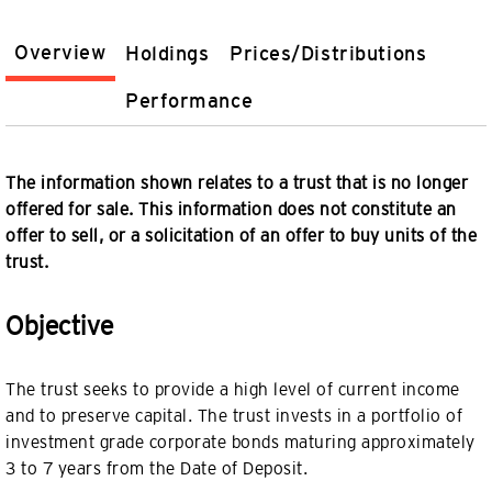
Overview
Holdings
Prices/Distributions
Performance
The information shown relates to a trust that is no longer
offered for sale. This information does not constitute an
offer to sell, or a solicitation of an offer to buy units of the
trust.
Objective
The trust seeks to provide a high level of current income
and to preserve capital. The trust invests in a portfolio of
investment grade corporate bonds maturing approximately
3 to 7 years from the Date of Deposit.