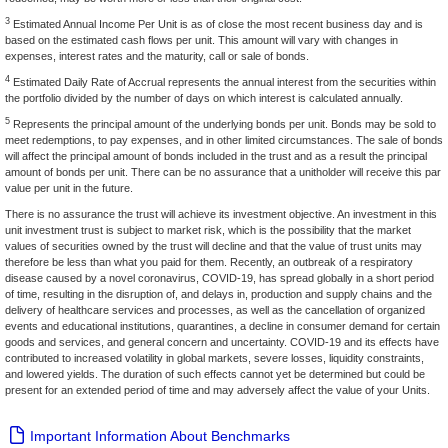
3
Estimated Annual Income Per Unit is as of close the most recent business day and is
based on the estimated cash flows per unit. This amount will vary with changes in
expenses, interest rates and the maturity, call or sale of bonds.
4
Estimated Daily Rate of Accrual represents the annual interest from the securities within
the portfolio divided by the number of days on which interest is calculated annually.
5
Represents the principal amount of the underlying bonds per unit. Bonds may be sold to
meet redemptions, to pay expenses, and in other limited circumstances. The sale of bonds
will affect the principal amount of bonds included in the trust and as a result the principal
amount of bonds per unit. There can be no assurance that a unitholder will receive this par
value per unit in the future.
There is no assurance the trust will achieve its investment objective. An investment in this
unit investment trust is subject to market risk, which is the possibility that the market
values of securities owned by the trust will decline and that the value of trust units may
therefore be less than what you paid for them. Recently, an outbreak of a respiratory
disease caused by a novel coronavirus, COVID-19, has spread globally in a short period
of time, resulting in the disruption of, and delays in, production and supply chains and the
delivery of healthcare services and processes, as well as the cancellation of organized
events and educational institutions, quarantines, a decline in consumer demand for certain
goods and services, and general concern and uncertainty. COVID-19 and its effects have
contributed to increased volatility in global markets, severe losses, liquidity constraints,
and lowered yields. The duration of such effects cannot yet be determined but could be
present for an extended period of time and may adversely affect the value of your Units.
Important Information About Benchmarks