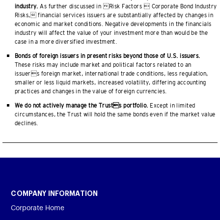
industry.
As further discussed in Risk Factors  Corporate Bond Industry
Risks, financial services issuers are substantially affected by changes in
economic and market conditions. Negative developments in the financials
industry will affect the value of your investment more than would be the
case in a more diversified investment.
Bonds of foreign issuers in present risks beyond those of U.S. issuers.
These risks may include market and political factors related to an
issuers foreign market, international trade conditions, less regulation,
smaller or less liquid markets, increased volatility, differing accounting
practices and changes in the value of foreign currencies.
We do not actively manage the Trusts portfolio.
Except in limited
circumstances, the Trust will hold the same bonds even if the market value
declines.
COMPANY INFORMATION
Corporate Home