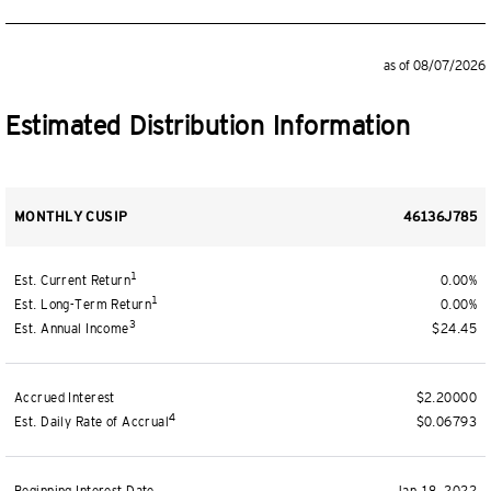
as of 08/07/2026
Estimated Distribution Information
MONTHLY CUSIP
46136J785
1
Est. Current Return
0.00%
1
Est. Long-Term Return
0.00%
3
Est. Annual Income
$24.45
Accrued Interest
$2.20000
4
Est. Daily Rate of Accrual
$0.06793