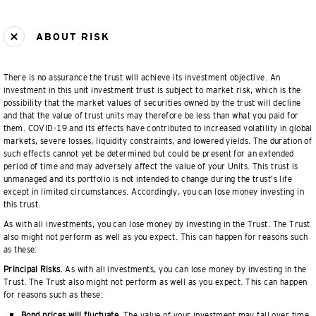
ABOUT RISK
There is no assurance the trust will achieve its investment objective. An
investment in this unit investment trust is subject to market risk, which is the
possibility that the market values of securities owned by the trust will decline
and that the value of trust units may therefore be less than what you paid for
them. COVID-19 and its effects have contributed to increased volatility in global
markets, severe losses, liquidity constraints, and lowered yields. The duration of
such effects cannot yet be determined but could be present for an extended
period of time and may adversely affect the value of your Units. This trust is
unmanaged and its portfolio is not intended to change during the trust's life
except in limited circumstances. Accordingly, you can lose money investing in
this trust.
As with all investments, you can lose money by investing in the Trust. The Trust
also might not perform as well as you expect. This can happen for reasons such
as these:
Principal Risks.
As with all investments, you can lose money by investing in the
Trust. The Trust also might not perform as well as you expect. This can happen
for reasons such as these:
Bond prices will fluctuate.
The value of your investment may fall over time.