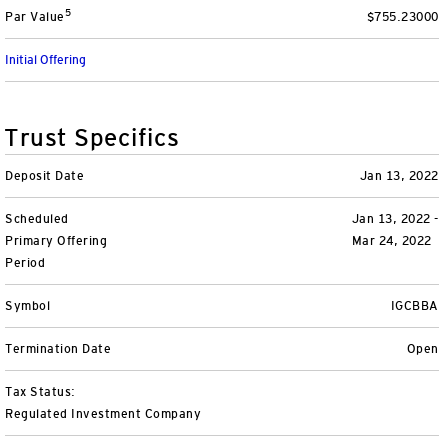
5
Par Value
$755.23000
Variable Insurance
Harness emerging technologies
CollegeBound 529
Financial Literacy
Markets and Economy
Insights
Initial Offering
Closed-End Funds
View All
Retirement
529 Education
Investments
CollegeBound 529
College Savings
By Category
Tools
Trust Specifics
CONTACT US
View All
QQQ Innovation Suite
Bond Ladder
Greater Possibilities Podcast
Deposit Date
Jan 13, 2022
Scheduled
Login
Jan 13, 2022 -
Smart Beta
RMD Calculator
View All
Primary Offering
Mar 24, 2022
Period
Fixed Income
College Savings Calculator
Symbol
IGCBBA
Invesco Distributors, Inc.
Commodities
Termination Date
Open
Digital Assets
Tax Status:
Regulated Investment Company
BulletShares