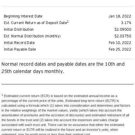
Beginning Interest Date
Jan 18, 2022
1
Est. Current Return as of Deposit Date
3.17%
Initial Distribution
$2.09000
Est. Normal Distribution (monthly)
$2.03750
Initial Record Date
Feb 10, 2022
Initial Payable Date
Feb 25, 2022
Normal record dates and payable dates are the 10th and
25th calendar days monthly.
1
Estimated current return (ECR) is based on the estimated annual income as a
percentage of the current price of the units. Estimated long-term return (ELTR) is
calculated using a formula which (1) takes into consideration and determines and factors
in the relative weightings of the market values, yields (which takes into account the
amortization of premiums and the accretion of discounts) and estimated retirement of all
the bonds in the trust and (2) takes into account the expenses and sales charge
associated with each trust unit. There can be no assurance that either the estimated
current return or ELTR will be realized in the future and an investor's units, when
redeemed, may be worth more or less than their original cost.