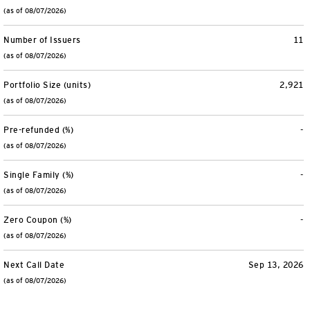
(as of 08/07/2026)
Number of Issuers
11
(as of 08/07/2026)
Portfolio Size (units)
2,921
(as of 08/07/2026)
Pre-refunded (%)
-
(as of 08/07/2026)
Single Family (%)
-
(as of 08/07/2026)
Zero Coupon (%)
-
(as of 08/07/2026)
Next Call Date
Sep 13, 2026
(as of 08/07/2026)