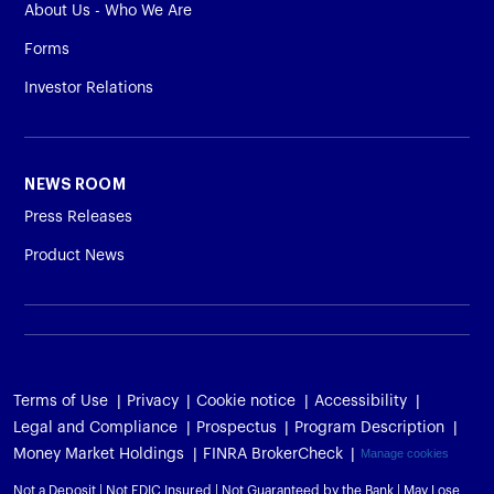
About Us - Who We Are
Forms
Investor Relations
NEWS ROOM
Press Releases
Product News
Terms of Use
Privacy
Cookie notice
Accessibility
Legal and Compliance
Prospectus
Program Description
Money Market Holdings
FINRA BrokerCheck
Manage cookies
Not a Deposit | Not FDIC Insured | Not Guaranteed by the Bank | May Lose