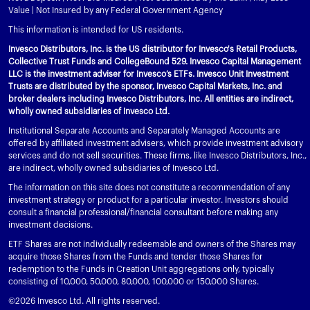
Value | Not Insured by any Federal Government Agency
This information is intended for US residents.
Invesco Distributors, Inc. is the US distributor for Invesco's Retail Products,
Collective Trust Funds and CollegeBound 529. Invesco Capital Management
LLC is the investment adviser for Invesco’s ETFs. Invesco Unit Investment
Trusts are distributed by the sponsor, Invesco Capital Markets, Inc. and
broker dealers including Invesco Distributors, Inc. All entities are indirect,
wholly owned subsidiaries of Invesco Ltd.
Institutional Separate Accounts and Separately Managed Accounts are
offered by affiliated investment advisers, which provide investment advisory
services and do not sell securities. These firms, like Invesco Distributors, Inc.,
are indirect, wholly owned subsidiaries of Invesco Ltd.
The information on this site does not constitute a recommendation of any
investment strategy or product for a particular investor. Investors should
consult a financial professional/financial consultant before making any
investment decisions.
ETF Shares are not individually redeemable and owners of the Shares may
acquire those Shares from the Funds and tender those Shares for
redemption to the Funds in Creation Unit aggregations only, typically
consisting of 10,000, 50,000, 80,000, 100,000 or 150,000 Shares.
©2026 Invesco Ltd. All rights reserved.