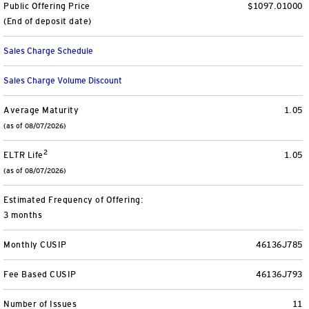
Public Offering Price
$1097.01000
View All
(End of deposit date)
Sales Charge Schedule
Sales Charge Volume Discount
Average Maturity
1.05
(as of 08/07/2026)
2
ELTR Life
1.05
(as of 08/07/2026)
Estimated Frequency of Offering:
3 months
Monthly CUSIP
46136J785
Fee Based CUSIP
46136J793
Number of Issues
11