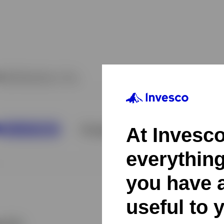
At Invesco,
everythin
you have a
useful to 