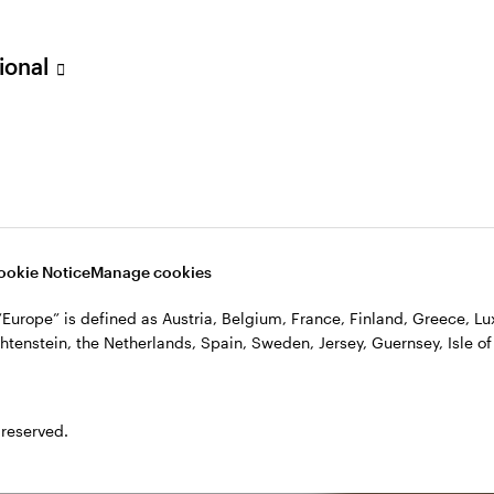
sional
ookie Notice
Manage cookies
, “Europe” is defined as Austria, Belgium, France, Finland, Greece, 
htenstein, the Netherlands, Spain, Sweden, Jersey, Guernsey, Isle of
 reserved.