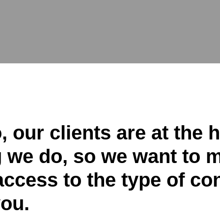
 our clients are at the h
g we do, so we want to 
ccess to the type of con
you.