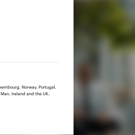
Luxembourg, Norway, Portugal,
 Man, Ireland and the UK.