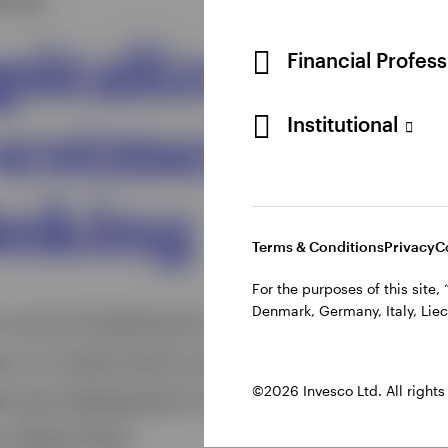
Financial Profes
Institutional
Terms & Conditions
Privacy
C
For the purposes of this site
Denmark, Germany, Italy, Liec
©2026 Invesco Ltd. All rights