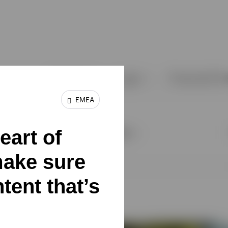
EMEA
eart of
make sure
tent that’s