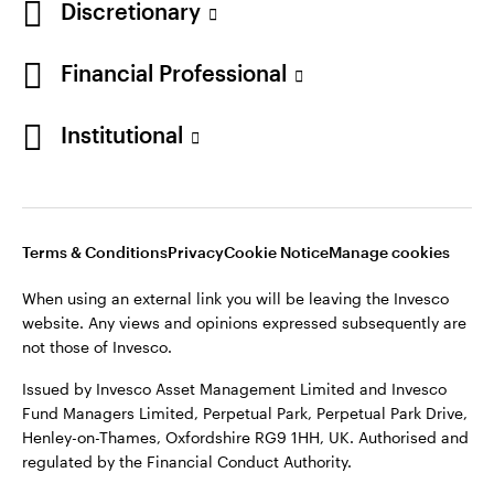
Discretionary
Financial Professional
Institutional
Terms & Conditions
Privacy
Cookie Notice
Manage cookies
When using an external link you will be leaving the Invesco
website. Any views and opinions expressed subsequently are
not those of Invesco.
Issued by Invesco Asset Management Limited and Invesco
Fund Managers Limited, Perpetual Park, Perpetual Park Drive,
Henley-on-Thames, Oxfordshire RG9 1HH, UK. Authorised and
regulated by the Financial Conduct Authority.