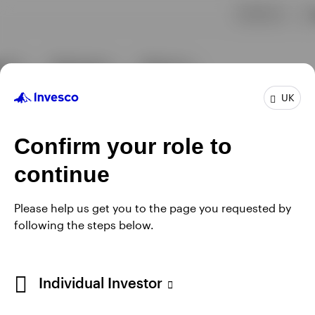
UK
Confirm your role to
continue
Please help us get you to the page you requested by
following the steps below.
Individual Investor