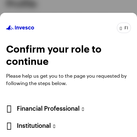
Profile
Senior Managing Director & Chief
Job title
Executive Officer Asia Pacific
FI
In group
20 years
Experience
30 years
Confirm your role to
Location
Hong Kong
continue
Please help us get you to the page you requested by
following the steps below.
Financial Professional
Institutional