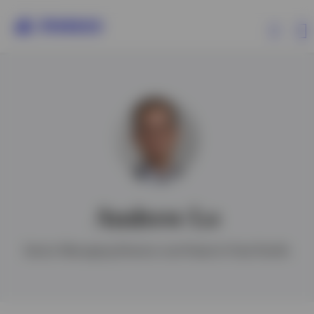
Products
Insights
Resources
Andrew Lo
About Invesco
Senior Managing Director and Head of Asia Pacific