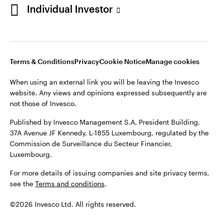
Individual Investor
Opens
Opens
Opens
Opens
Terms & Conditions
Privacy
Cookie Notice
Careers
in
in
in
in
Manage cookies
a
a
a
a
new
new
new
new
tab
tab
tab
tab
Terms & Conditions
Privacy
Cookie Notice
Manage cookies
When using an external link you will be leaving the Invesco
website. Any views and opinions expressed subsequently are
When using an external link you will be leaving the Invesco
not those of Invesco.
website. Any views and opinions expressed subsequently are
not those of Invesco.
Published by Invesco Management S.A. President Building,
37A Avenue JF Kennedy, L-1855 Luxembourg, regulated by the
Published by Invesco Management S.A. President Building,
Commission de Surveillance du Secteur Financier,
37A Avenue JF Kennedy, L-1855 Luxembourg, regulated by the
Luxembourg.
Commission de Surveillance du Secteur Financier,
Luxembourg.
For more details of issuing companies and site privacy terms,
see the
Terms and conditions
.
For more details of issuing companies and site privacy terms,
see the
Terms and conditions
.
©2026 Invesco Ltd. All rights reserved
©2026 Invesco Ltd. All rights reserved.