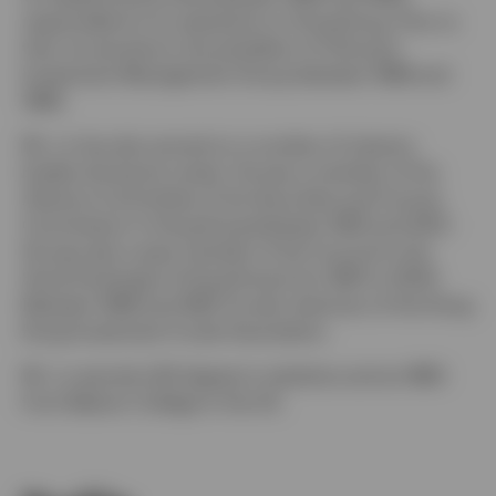
responsible for its operations in Hong Kong. Prior to
that, he served as vice president of Citicorp’s
Investment Management Group between 1988 and
1989.
Mr. Lo has also served on a number of industry
bodies during his career. He was a member of the
Advisory Committee of the Securities and Futures
Commission in Hong Kong between 1997 and 2001.
He was also a past member of the Council to the
Stock Exchange of Hong Kong from 1997 to 2000.
Between 1996 and 1997, he was chairman of the Hong
Kong Investment Funds Association.
Mr. Lo earned a BS degree in statistics and an MBA
from Babson College in the US.