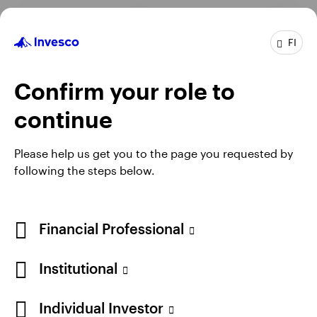
Equity
Fixed income
FI
Confirm your role to
View all insights
continue
Please help us get you to the page you requested by
following the steps below.
Financial Professional
Institutional
Individual Investor
Opens
Opens
Opens
Opens
Terms & Conditions
Privacy
Cookie Notice
Careers