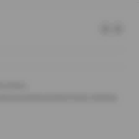
e of Invesco.
ssion de Surveillance du Secteur Financier, Luxembourg.