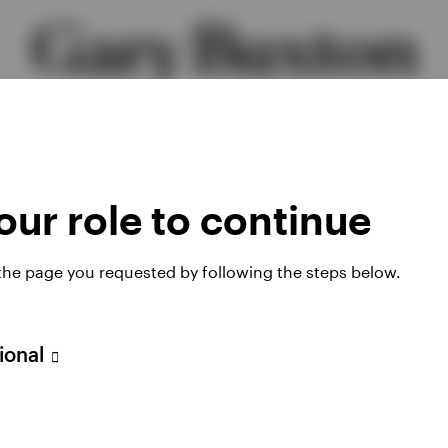
Gary Buxton
f Product, EMEA & Head of ETF Strategy, Intern
ur role to continue
 the page you requested by following the steps below.
sional
ategy, International for Invesco. He sets the strateg