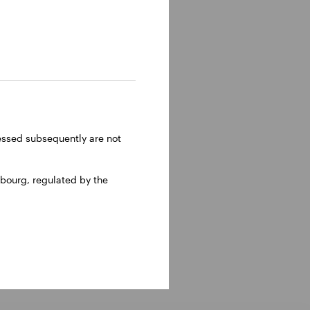
owth,
APAC.
. Whilst
pe’s first
Gary was a
.
ressed subsequently are not
ds a BSc
bourg, regulated by the
 Invesco
nt