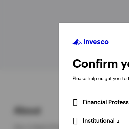
View All
Head o
Confirm yo
Please help us get you to
Financial Profes
About
Institutional
Gary is Head of Product, EMEA & Head of ETF Str