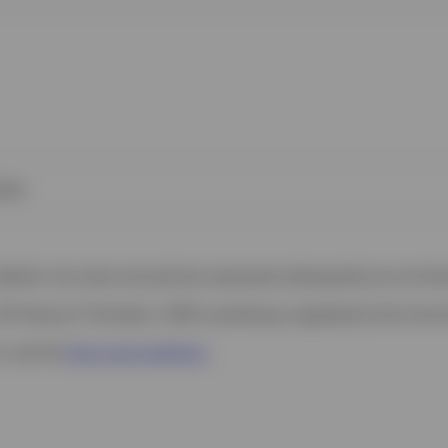
kies
 website. Any views and opinions expressed subsequently are not thos
37A Avenue JF Kennedy, L-1855 Luxembourg, regulated by the Commi
s, see the
Terms and conditions
.