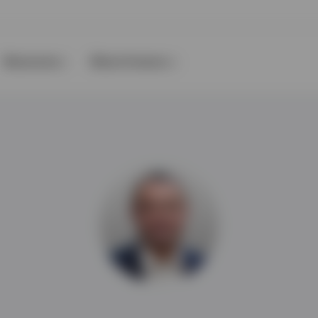
Resources
About Invesco