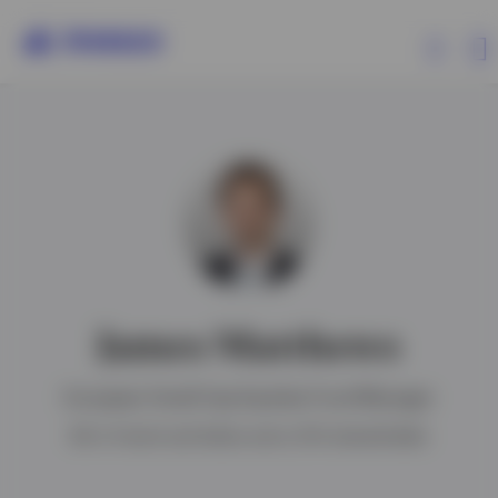
Products
Insights
Resources
James Matthews
About Invesco
European Small Cap Equities Fund Manager
BA in French and Italian and a CFA charterholder