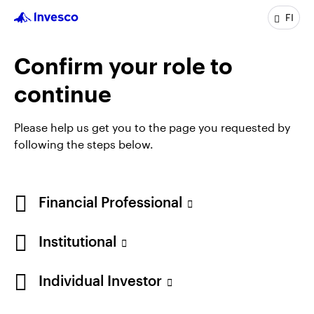
analyst within the European Equities team, before
FI
taking on fund management responsiblities at the
end of 2020.
Confirm your role to
James is a CFA charterholder and has a BA in French
and Italian from the University of Bristol.
continue
Please help us get you to the page you requested by
following the steps below.
Financial Professional
Institutional
Individual Investor
Opens
Opens
Opens
Opens
Terms & Conditions
Privacy
Cookie Notice
Careers
in
in
in
in
Manage cookies