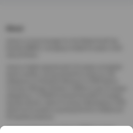
Finland
Contact us
About
James is a fund manager for the Global Small Cap
Equities (EMEA), managing multiple European small
cap portfolios.
James is highly experienced in European and global
equity markets, having started his career as a UK
salesperson at Dresdner Kleinwort in 2000 before
moving to Morgan Stanley in 2006 as a pan European
salesperson. In 2009 he joined Unicredit’s European
equities division, before moving to Berenberg in 2012
where he focussed on growing the firm’s Global and
US equities presence.
James joined Invesco in January 2018 as a senior