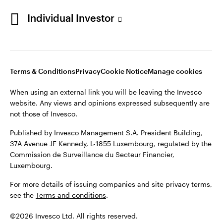
Individual Investor
Opens
Opens
Opens
Opens
Terms & Conditions
Privacy
Cookie Notice
Careers
in
in
in
in
Manage cookies
a
a
a
a
new
new
new
new
tab
tab
tab
tab
Terms & Conditions
Privacy
Cookie Notice
Manage cookies
When using an external link you will be leaving the Invesco
website. Any views and opinions expressed subsequently are
When using an external link you will be leaving the Invesco
not those of Invesco.
website. Any views and opinions expressed subsequently are
not those of Invesco.
Published by Invesco Management S.A. President Building,
37A Avenue JF Kennedy, L-1855 Luxembourg, regulated by the
Published by Invesco Management S.A. President Building,
Commission de Surveillance du Secteur Financier,
37A Avenue JF Kennedy, L-1855 Luxembourg, regulated by the
Luxembourg.
Commission de Surveillance du Secteur Financier,
Luxembourg.
For more details of issuing companies and site privacy terms,
see the
Terms and conditions
.
For more details of issuing companies and site privacy terms,
see the
Terms and conditions
.
©2026 Invesco Ltd. All rights reserved
©2026 Invesco Ltd. All rights reserved.