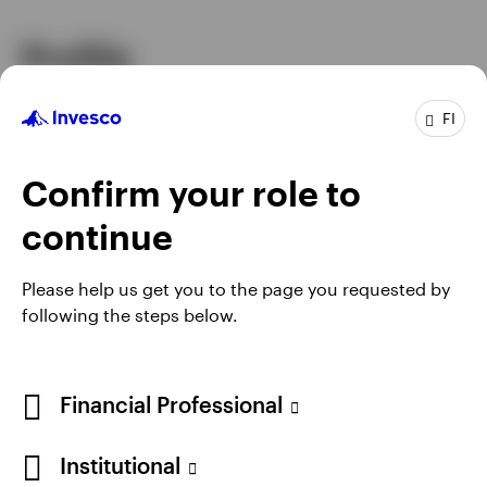
Profile
Job title
Senior Portfolio Manager
FI
In group
11 Years
Experience
21 Years
Confirm your role to
Location
Atlanta
Team
Invesco Fixed Income
continue
Please help us get you to the page you requested by
following the steps below.
Financial Professional
Institutional