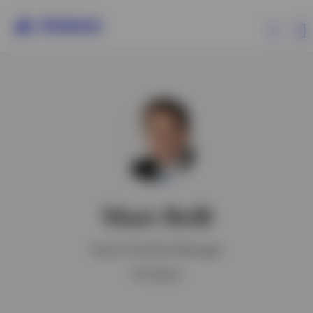
Products
Insights
Resources
Matt Brill
About Invesco
Senior Portfolio Manager
BA degree