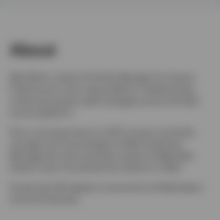
Finland
Contact us
About
Matt Brill is a Senior Portfolio Manager for Invesco
Fixed Income. He is responsible for implementing
investment grade credit strategies across the fixed
income platform.
Prior to joining Invesco in 2013, he was a portfolio
manager and vice president at ING Investment
Management and a portfolio analyst at Wells Real
Estate Funds. He entered the industry in 2002.
He earned a BA degree in economics at Washington
and Lee University.