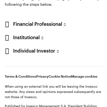
following the steps below.
Financial Professional
Institutional
Individual Investor
Opens
Opens
Opens
Opens
Terms & Conditions
Privacy
Cookie Notice
Careers
in
in
in
in
Manage cookies
a
a
a
a
new
new
new
new
tab
tab
tab
tab
Terms & Conditions
Privacy
Cookie Notice
Manage cookies
When using an external link you will be leaving the Invesco
website. Any views and opinions expressed subsequently are
When using an external link you will be leaving the Invesco
not those of Invesco.
website. Any views and opinions expressed subsequently are
not those of Invesco.
Published by Invesco Management S.A. President Building,
37A Avenue JF Kennedy, L-1855 Luxembourg, regulated by the
Published by Invesco Management S.A. President Building,