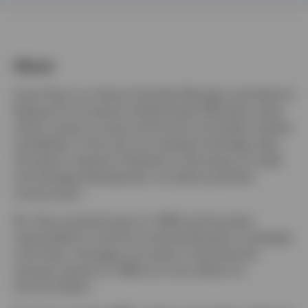
Finland
Contact us
About
Scott Hixon is a Senior Portfolio Manager and Head of
Research for Invesco's Global Asset Allocation team,
which invests in stock, bond and commodity markets
worldwide. In this role, he oversees and helps steer
the team's research initiatives in the areas of model
and strategy development, as well as portfolio
construction.
Mr. Hixon joined Invesco in 1994 and has been
responsible for the firm's tactical allocation strategies
since then. He began his career in the financial
services industry in 1992 as a trust officer for
SunTrust Bank.