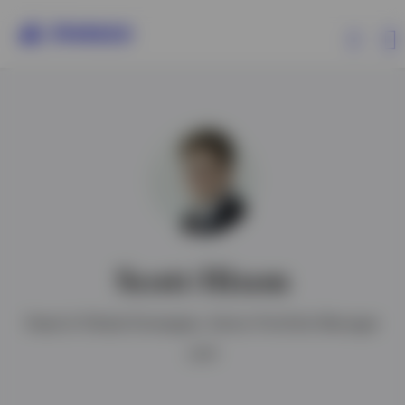
Products
Insights
Resources
Scott Hixon
About Invesco
Head of Global Strategies, Senior Portfolio Manager
CFA®