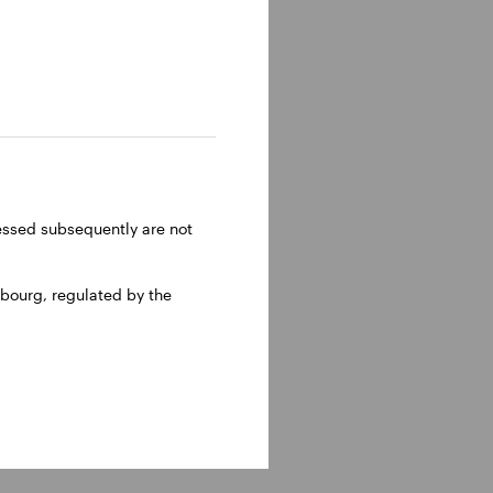
and
ght of
head of
ome
ent
ressed subsequently are not
bourg, regulated by the
ee in
olumbia