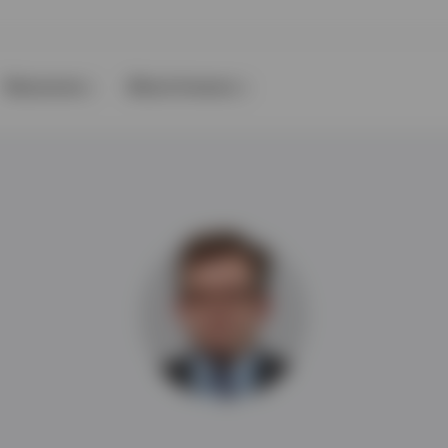
Resources
About Invesco