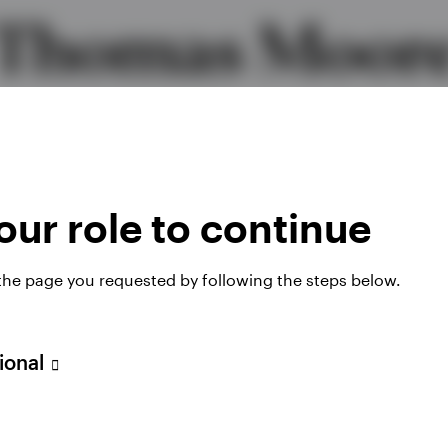
Thomas Moor
Global Head of High Yield
MBA, CFA
ur role to continue
 the page you requested by following the steps below.
sional