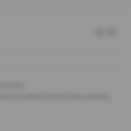
e of Invesco.
ssion de Surveillance du Secteur Financier, Luxembourg.