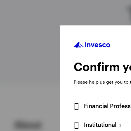
View All
Confirm yo
Please help us get you to
Financial Profes
About
Institutional