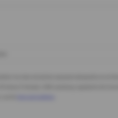
kies
 website. Any views and opinions expressed subsequently are not thos
37A Avenue JF Kennedy, L-1855 Luxembourg, regulated by the Commi
s, see the
Terms and conditions
.