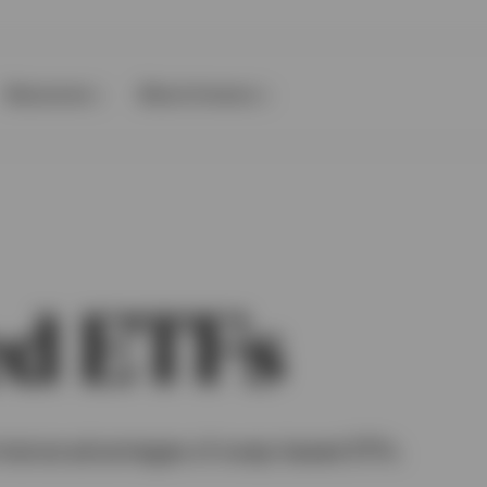
Resources
About Invesco
d ETFs
formance advantages of swap-based ETFs.