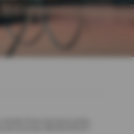
unbroken 15-year track record, and the
1
e world: the Invesco S&P 500 UCITS ETF.