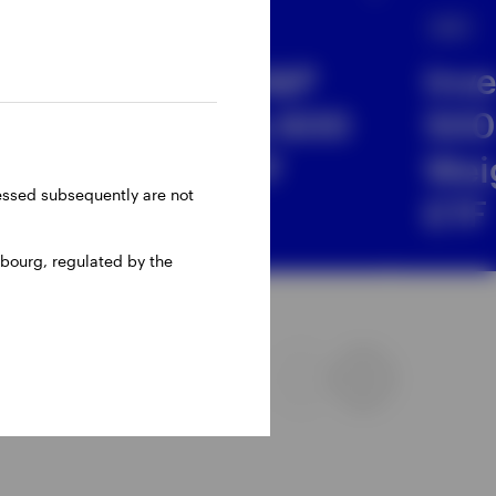
ETF
ETF
Invesco S&P
Inv
 &
SmallCap 600
500
UCITS ETF
Wei
ressed subsequently are not
ETF
bourg, regulated by the