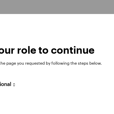
s
ur role to continue
 the page you requested by following the steps below.
xed Income
Global and Emerging Markets Equities
sional