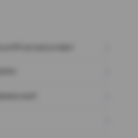
s an ETF can track an index?
 ETFs?
ication work?
lds all of the securities in the index in the
ppear in the index.