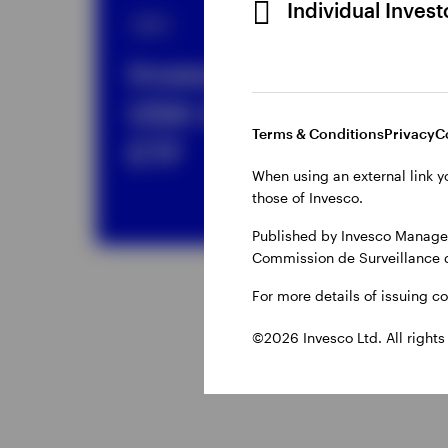
Individual Inves
ETF
ET
Invesco MSCI
I
USA UCITS
5
Terms & Conditions
Privacy
C
ETF
E
When using an external link y
those of Invesco.
Published by Invesco Managem
Commission de Surveillance 
For more details of issuing c
©2026 Invesco Ltd. All rights