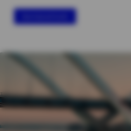
View All
View featured funds