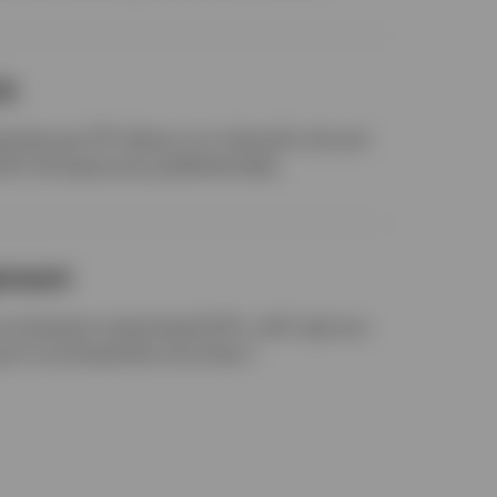
ch
rties per ETF allows us to diversify risk and
ith full exposures published daily.
ement
-counterparty swap-based ETFs, with rigorous
g of counterparties since Day 1.