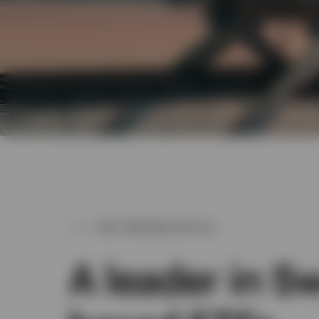
WHY PARTNER WITH US
A leader in S