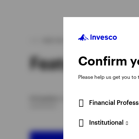
WHAT WE OFFER
Featured ETF
Confirm yo
Please help us get you to
US Equities
European Equities
China Equities
Fi
Financial Profes
Institutional