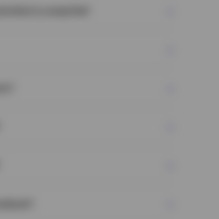
nd what is a swap fee?
sample of securities from the index that are
ly to the actual index.
rty?
rities in the basket:
We choose what
roducts?
to the fund basket and what is deemed