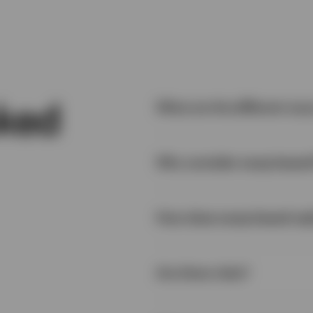
sked
What are the different way
Why consider swap-based
Physical replication:
How does swap-based repl
Are there risks?
Full replication – The ETF ho
same proportions as they a