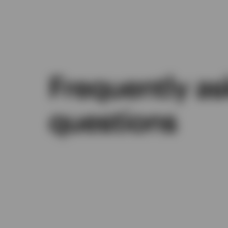
Frequently a
questions