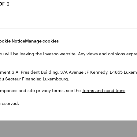
tor
F
ETF
nvesco S&P
Invesco S&P
00 UCITS
500 Scored
ookie Notice
Manage cookies
TF
Screened
ou will be leaving the Invesco website. Any views and opinions exp
UCITS ETF
ent S.A. President Building, 37A Avenue JF Kennedy, L-1855 Luxem
du Secteur Financier, Luxembourg.
ompanies and site privacy terms, see the
Terms and conditions
.
 reserved.