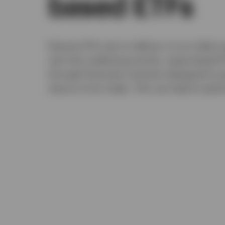
based ETFs
Passive ETFs aim to deliver on an index’
own the underlying stocks, swap-based E
through financial contracts designed to p
returns of an index. This can lead to pe