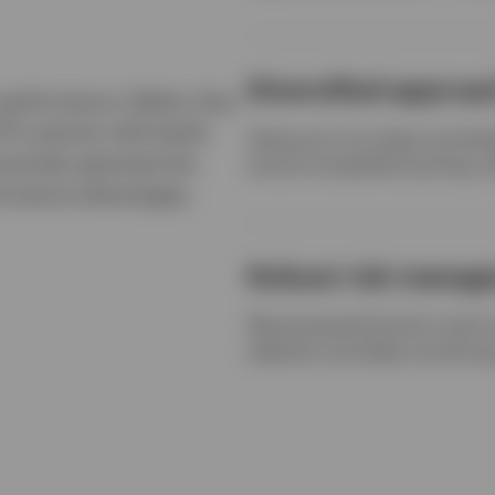
Diversified approa
s performance. Rather than
TFs partner with banks
Using up to six swap counterpa
recisely generate the
ensure competitive pricing, w
rformance advantages.
Robust risk manag
We pioneered the first multi
selection and daily monitorin