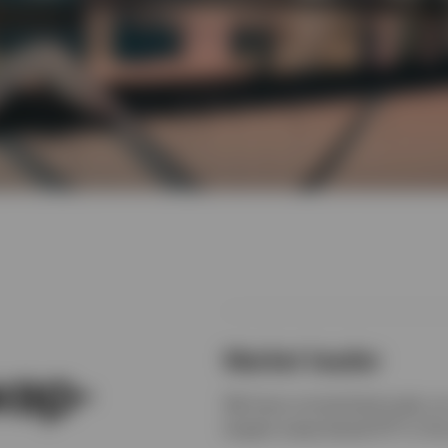
Market leader
wap-
We have unmatched scale, an 
largest swap-based ETF in th