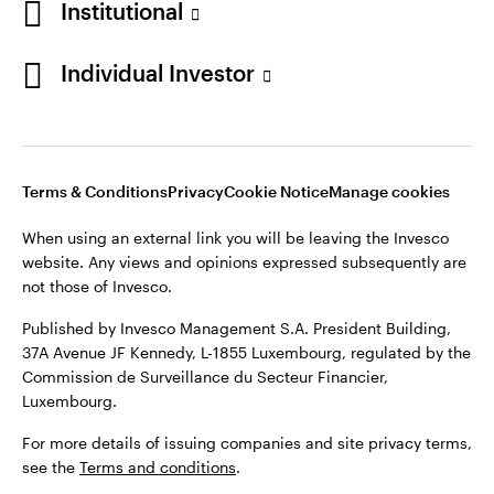
Institutional
Finland
Published by Invesco Management S.A. President Building,
37A Avenue JF Kennedy, L-1855 Luxembourg, regulated by the
Individual Investor
Contact us
Commission de Surveillance du Secteur Financier,
Luxembourg.
For more details of issuing companies and site privacy terms,
see the
Terms and conditions
.
Terms & Conditions
Privacy
Cookie Notice
Manage cookies
When using an external link you will be leaving the Invesco
©2026 Invesco Ltd. All rights reserved
website. Any views and opinions expressed subsequently are
not those of Invesco.
Published by Invesco Management S.A. President Building,
37A Avenue JF Kennedy, L-1855 Luxembourg, regulated by the
Commission de Surveillance du Secteur Financier,
Luxembourg.
For more details of issuing companies and site privacy terms,
see the
Terms and conditions
.