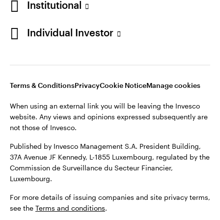
Institutional
Finland
Published by Invesco Management S.A. President Building,
37A Avenue JF Kennedy, L-1855 Luxembourg, regulated by the
Individual Investor
Contact us
Commission de Surveillance du Secteur Financier,
Luxembourg.
For more details of issuing companies and site privacy terms,
see the
Terms and conditions
.
Terms & Conditions
Privacy
Cookie Notice
Manage cookies
When using an external link you will be leaving the Invesco
©2026 Invesco Ltd. All rights reserved
website. Any views and opinions expressed subsequently are
not those of Invesco.
Published by Invesco Management S.A. President Building,
37A Avenue JF Kennedy, L-1855 Luxembourg, regulated by the
Commission de Surveillance du Secteur Financier,
Luxembourg.
For more details of issuing companies and site privacy terms,
see the
Terms and conditions
.