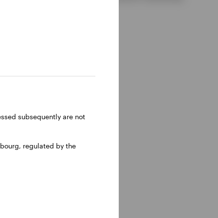
ressed subsequently are not
bourg, regulated by the