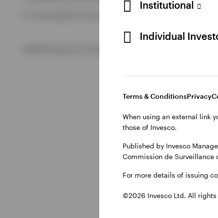
Institutional
For more details of issuing companies and site privacy term
View All
Individual Inves
©2026 Invesco Ltd. All rights reserved
Terms & Conditions
Privacy
C
When using an external link y
those of Invesco.
Published by Invesco Managem
Commission de Surveillance 
For more details of issuing c
©2026 Invesco Ltd. All rights