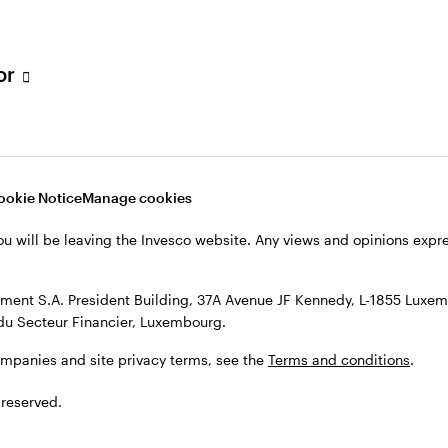
s, see the
Terms and conditions
.
tor
ookie Notice
Manage cookies
ou will be leaving the Invesco website. Any views and opinions exp
ent S.A. President Building, 37A Avenue JF Kennedy, L-1855 Luxem
du Secteur Financier, Luxembourg.
ompanies and site privacy terms, see the
Terms and conditions
.
 reserved.