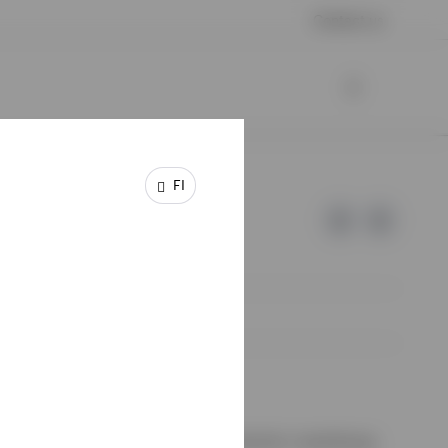
Contact us
FI
e of Invesco.
ssion de Surveillance du Secteur Financier, Luxembourg.