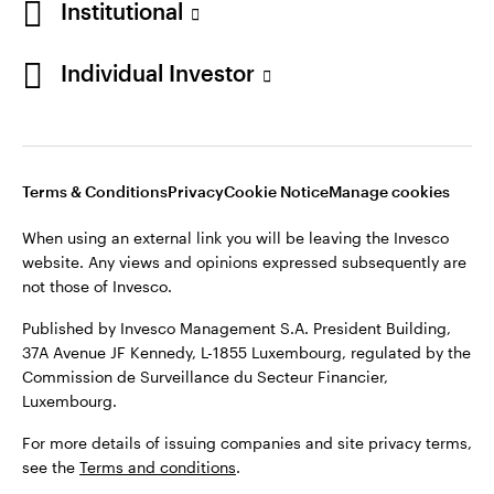
Institutional
Finland
Published by Invesco Management S.A. President Building,
37A Avenue JF Kennedy, L-1855 Luxembourg, regulated by the
Individual Investor
Contact us
Commission de Surveillance du Secteur Financier,
Luxembourg.
For more details of issuing companies and site privacy terms,
see the
Terms and conditions
.
Terms & Conditions
Privacy
Cookie Notice
Manage cookies
When using an external link you will be leaving the Invesco
©2026 Invesco Ltd. All rights reserved
website. Any views and opinions expressed subsequently are
not those of Invesco.
Published by Invesco Management S.A. President Building,
37A Avenue JF Kennedy, L-1855 Luxembourg, regulated by the
Commission de Surveillance du Secteur Financier,
Luxembourg.
For more details of issuing companies and site privacy terms,
see the
Terms and conditions
.