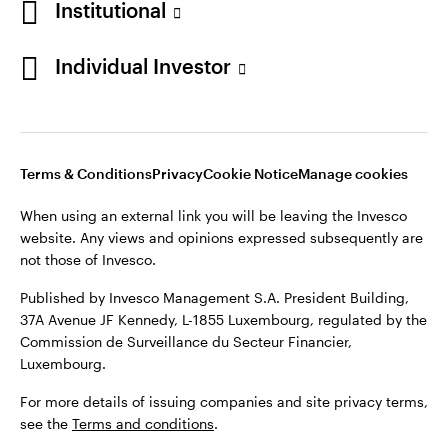
Institutional
Finland
Published by Invesco Management S.A. President Building,
37A Avenue JF Kennedy, L-1855 Luxembourg, regulated by the
Individual Investor
Contact us
Commission de Surveillance du Secteur Financier,
Luxembourg.
For more details of issuing companies and site privacy terms,
see the
Terms and conditions
.
Terms & Conditions
Privacy
Cookie Notice
Manage cookies
When using an external link you will be leaving the Invesco
©2026 Invesco Ltd. All rights reserved
website. Any views and opinions expressed subsequently are
not those of Invesco.
Published by Invesco Management S.A. President Building,
37A Avenue JF Kennedy, L-1855 Luxembourg, regulated by the
Commission de Surveillance du Secteur Financier,
Luxembourg.
For more details of issuing companies and site privacy terms,
see the
Terms and conditions
.