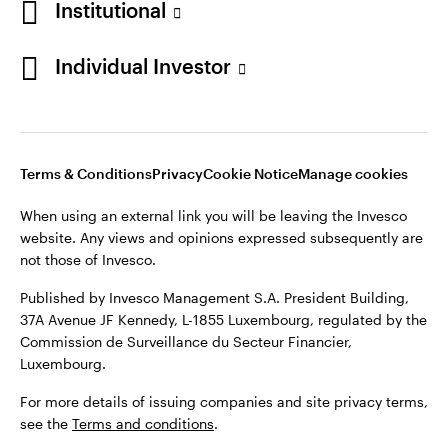
Institutional
Finland
Published by Invesco Management S.A. President Building,
37A Avenue JF Kennedy, L-1855 Luxembourg, regulated by the
Individual Investor
Contact us
Commission de Surveillance du Secteur Financier,
Luxembourg.
For more details of issuing companies and site privacy terms,
see the
Terms and conditions
.
Terms & Conditions
Privacy
Cookie Notice
Manage cookies
When using an external link you will be leaving the Invesco
©2026 Invesco Ltd. All rights reserved
website. Any views and opinions expressed subsequently are
not those of Invesco.
Published by Invesco Management S.A. President Building,
37A Avenue JF Kennedy, L-1855 Luxembourg, regulated by the
Commission de Surveillance du Secteur Financier,
Luxembourg.
For more details of issuing companies and site privacy terms,
see the
Terms and conditions
.