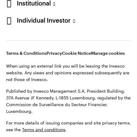
Institutional
Finland
Published by Invesco Management S.A. President Building,
37A Avenue JF Kennedy, L-1855 Luxembourg, regulated by the
Individual Investor
Contact us
Commission de Surveillance du Secteur Financier,
Luxembourg.
For more details of issuing companies and site privacy terms,
see the
Terms and conditions
.
Terms & Conditions
Privacy
Cookie Notice
Manage cookies
When using an external link you will be leaving the Invesco
©2026 Invesco Ltd. All rights reserved
website. Any views and opinions expressed subsequently are
not those of Invesco.
Published by Invesco Management S.A. President Building,
37A Avenue JF Kennedy, L-1855 Luxembourg, regulated by the
Commission de Surveillance du Secteur Financier,
Luxembourg.
For more details of issuing companies and site privacy terms,
see the
Terms and conditions
.