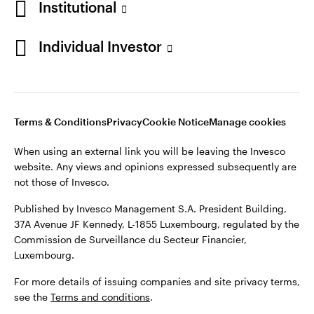
Institutional
Finland
Published by Invesco Management S.A. President Building,
37A Avenue JF Kennedy, L-1855 Luxembourg, regulated by the
Individual Investor
Contact us
Commission de Surveillance du Secteur Financier,
Luxembourg.
For more details of issuing companies and site privacy terms,
see the
Terms and conditions
.
Terms & Conditions
Privacy
Cookie Notice
Manage cookies
When using an external link you will be leaving the Invesco
©2026 Invesco Ltd. All rights reserved
website. Any views and opinions expressed subsequently are
not those of Invesco.
Published by Invesco Management S.A. President Building,
37A Avenue JF Kennedy, L-1855 Luxembourg, regulated by the
Commission de Surveillance du Secteur Financier,
Luxembourg.
For more details of issuing companies and site privacy terms,
see the
Terms and conditions
.