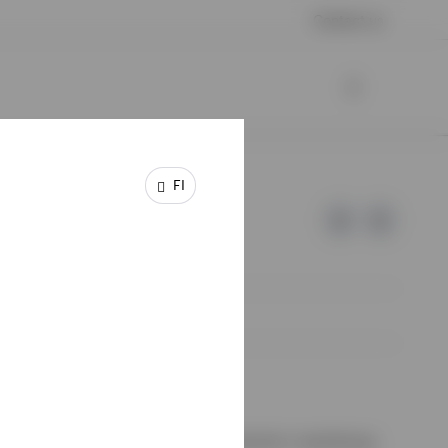
Contact us
FI
e of Invesco.
ssion de Surveillance du Secteur Financier, Luxembourg.