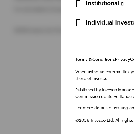
Institutional
For more details of issuing companies and site privacy term
View All
Individual Inves
©2026 Invesco Ltd. All rights reserved
Terms & Conditions
Privacy
C
When using an external link y
those of Invesco.
Published by Invesco Managem
Commission de Surveillance 
For more details of issuing c
©2026 Invesco Ltd. All rights