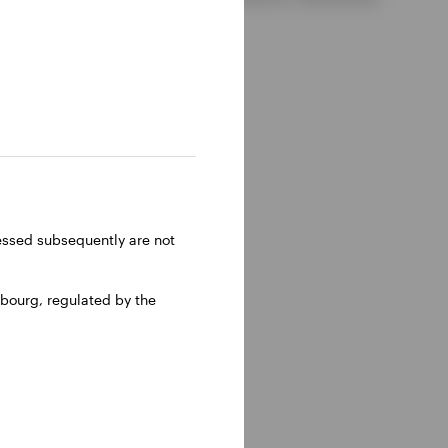
ressed subsequently are not
bourg, regulated by the