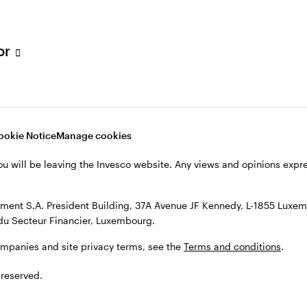
s, see the
Terms and conditions
.
tor
ookie Notice
Manage cookies
ou will be leaving the Invesco website. Any views and opinions exp
ent S.A. President Building, 37A Avenue JF Kennedy, L-1855 Luxem
du Secteur Financier, Luxembourg.
ompanies and site privacy terms, see the
Terms and conditions
.
 reserved.