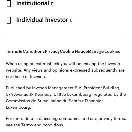
Institutional
Finland
Published by Invesco Management S.A. President Building,
37A Avenue JF Kennedy, L-1855 Luxembourg, regulated by the
Individual Investor
Contact us
Commission de Surveillance du Secteur Financier,
Luxembourg.
For more details of issuing companies and site privacy terms,
see the
Terms and conditions
.
Terms & Conditions
Privacy
Cookie Notice
Manage cookies
When using an external link you will be leaving the Invesco
©2026 Invesco Ltd. All rights reserved
website. Any views and opinions expressed subsequently are
not those of Invesco.
Published by Invesco Management S.A. President Building,
37A Avenue JF Kennedy, L-1855 Luxembourg, regulated by the
Commission de Surveillance du Secteur Financier,
Luxembourg.
For more details of issuing companies and site privacy terms,
see the
Terms and conditions
.