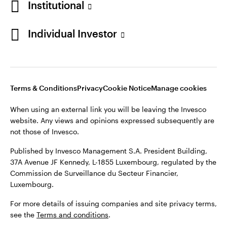
Institutional
Finland
Published by Invesco Management S.A. President Building,
37A Avenue JF Kennedy, L-1855 Luxembourg, regulated by the
Individual Investor
Contact us
Commission de Surveillance du Secteur Financier,
Luxembourg.
For more details of issuing companies and site privacy terms,
see the
Terms and conditions
.
Terms & Conditions
Privacy
Cookie Notice
Manage cookies
When using an external link you will be leaving the Invesco
©2026 Invesco Ltd. All rights reserved
website. Any views and opinions expressed subsequently are
not those of Invesco.
Published by Invesco Management S.A. President Building,
37A Avenue JF Kennedy, L-1855 Luxembourg, regulated by the
Commission de Surveillance du Secteur Financier,
Luxembourg.
For more details of issuing companies and site privacy terms,
see the
Terms and conditions
.