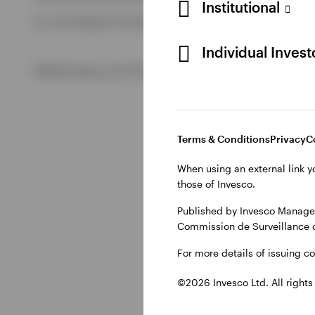
Institutional
For more details of issuing companies and site privacy term
View All
Individual Inves
©2026 Invesco Ltd. All rights reserved
Terms & Conditions
Privacy
C
When using an external link y
those of Invesco.
Published by Invesco Managem
Commission de Surveillance 
For more details of issuing c
©2026 Invesco Ltd. All rights