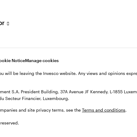
s, see the
Terms and conditions
.
tor
ookie Notice
Manage cookies
ou will be leaving the Invesco website. Any views and opinions exp
ent S.A. President Building, 37A Avenue JF Kennedy, L-1855 Luxem
du Secteur Financier, Luxembourg.
ompanies and site privacy terms, see the
Terms and conditions
.
 reserved.