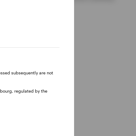
ressed subsequently are not
bourg, regulated by the