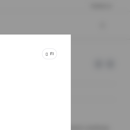
Contact us
FI
e of Invesco.
ssion de Surveillance du Secteur Financier, Luxembourg.