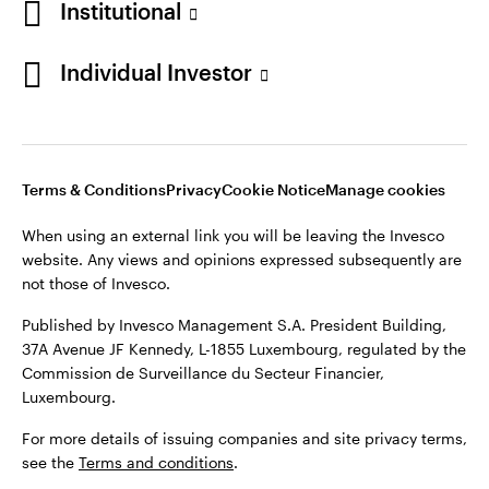
Institutional
Finland
Published by Invesco Management S.A. President Building,
37A Avenue JF Kennedy, L-1855 Luxembourg, regulated by the
Individual Investor
Contact us
Commission de Surveillance du Secteur Financier,
Luxembourg.
For more details of issuing companies and site privacy terms,
see the
Terms and conditions
.
Terms & Conditions
Privacy
Cookie Notice
Manage cookies
When using an external link you will be leaving the Invesco
©2026 Invesco Ltd. All rights reserved
website. Any views and opinions expressed subsequently are
not those of Invesco.
Published by Invesco Management S.A. President Building,
37A Avenue JF Kennedy, L-1855 Luxembourg, regulated by the
Commission de Surveillance du Secteur Financier,
Luxembourg.
For more details of issuing companies and site privacy terms,
see the
Terms and conditions
.