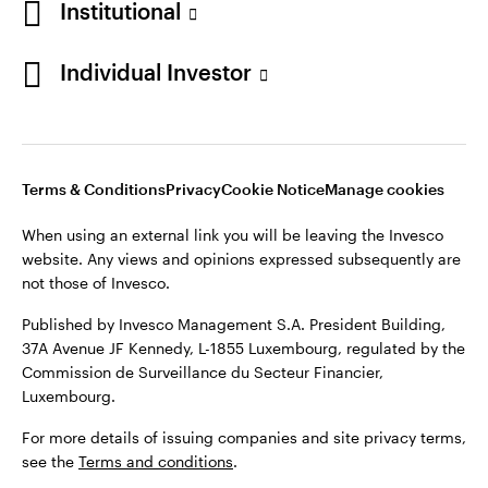
Institutional
Finland
Published by Invesco Management S.A. President Building,
37A Avenue JF Kennedy, L-1855 Luxembourg, regulated by the
Individual Investor
Contact us
Commission de Surveillance du Secteur Financier,
Luxembourg.
For more details of issuing companies and site privacy terms,
see the
Terms and conditions
.
Terms & Conditions
Privacy
Cookie Notice
Manage cookies
When using an external link you will be leaving the Invesco
©2026 Invesco Ltd. All rights reserved
website. Any views and opinions expressed subsequently are
not those of Invesco.
Published by Invesco Management S.A. President Building,
37A Avenue JF Kennedy, L-1855 Luxembourg, regulated by the
Commission de Surveillance du Secteur Financier,
Luxembourg.
For more details of issuing companies and site privacy terms,
see the
Terms and conditions
.