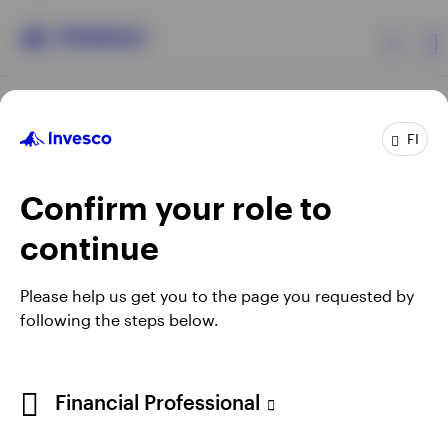
Products
FI
Confirm your role to
Insights
continue
Resources
Opens
Opens
Opens
Opens
Terms & Conditions
Privacy
Cookie Notice
Careers
Please help us get you to the page you requested by
in
in
in
in
Manage cookies
following the steps below.
About Invesco
a
a
a
a
new
new
new
new
tab
tab
tab
tab
When using an external link you will be leaving the Invesco
Financial Professional
website. Any views and opinions expressed subsequently are
not those of Invesco.