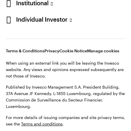
Institutional
Finland
Published by Invesco Management S.A. President Building,
37A Avenue JF Kennedy, L-1855 Luxembourg, regulated by the
Individual Investor
Contact us
Commission de Surveillance du Secteur Financier,
Luxembourg.
For more details of issuing companies and site privacy terms,
see the
Terms and conditions
.
Terms & Conditions
Privacy
Cookie Notice
Manage cookies
When using an external link you will be leaving the Invesco
©2026 Invesco Ltd. All rights reserved
website. Any views and opinions expressed subsequently are
not those of Invesco.
Published by Invesco Management S.A. President Building,
37A Avenue JF Kennedy, L-1855 Luxembourg, regulated by the
Commission de Surveillance du Secteur Financier,
Luxembourg.
For more details of issuing companies and site privacy terms,
see the
Terms and conditions
.