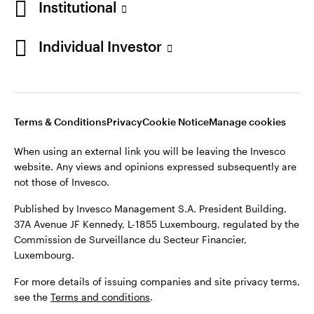
Institutional
Finland
Published by Invesco Management S.A. President Building,
37A Avenue JF Kennedy, L-1855 Luxembourg, regulated by the
Individual Investor
Contact us
Commission de Surveillance du Secteur Financier,
Luxembourg.
For more details of issuing companies and site privacy terms,
see the
Terms and conditions
.
Terms & Conditions
Privacy
Cookie Notice
Manage cookies
When using an external link you will be leaving the Invesco
©2026 Invesco Ltd. All rights reserved
website. Any views and opinions expressed subsequently are
not those of Invesco.
Published by Invesco Management S.A. President Building,
37A Avenue JF Kennedy, L-1855 Luxembourg, regulated by the
Commission de Surveillance du Secteur Financier,
Luxembourg.
For more details of issuing companies and site privacy terms,
see the
Terms and conditions
.