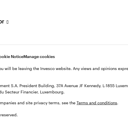
s, see the
Terms and conditions
.
tor
ookie Notice
Manage cookies
ou will be leaving the Invesco website. Any views and opinions exp
ent S.A. President Building, 37A Avenue JF Kennedy, L-1855 Luxem
du Secteur Financier, Luxembourg.
ompanies and site privacy terms, see the
Terms and conditions
.
 reserved.