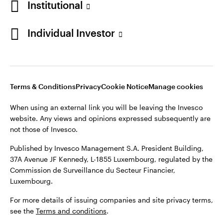
Institutional
Finland
Published by Invesco Management S.A. President Building,
37A Avenue JF Kennedy, L-1855 Luxembourg, regulated by the
Individual Investor
Contact us
Commission de Surveillance du Secteur Financier,
Luxembourg.
For more details of issuing companies and site privacy terms,
see the
Terms and conditions
.
Terms & Conditions
Privacy
Cookie Notice
Manage cookies
When using an external link you will be leaving the Invesco
©2026 Invesco Ltd. All rights reserved
website. Any views and opinions expressed subsequently are
not those of Invesco.
Published by Invesco Management S.A. President Building,
37A Avenue JF Kennedy, L-1855 Luxembourg, regulated by the
Commission de Surveillance du Secteur Financier,
Luxembourg.
For more details of issuing companies and site privacy terms,
see the
Terms and conditions
.