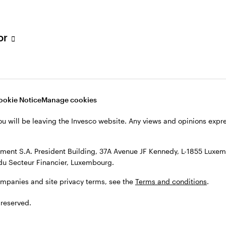
s, see the
Terms and conditions
.
tor
ookie Notice
Manage cookies
ou will be leaving the Invesco website. Any views and opinions exp
ent S.A. President Building, 37A Avenue JF Kennedy, L-1855 Luxem
du Secteur Financier, Luxembourg.
ompanies and site privacy terms, see the
Terms and conditions
.
 reserved.