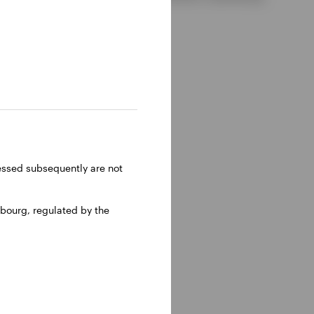
ressed subsequently are not
bourg, regulated by the