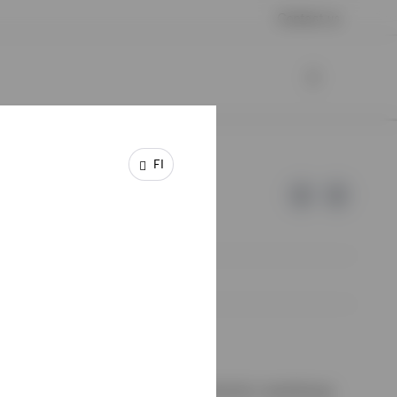
Contact us
FI
e of Invesco.
ssion de Surveillance du Secteur Financier, Luxembourg.