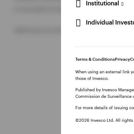
Institutional
For more details of issuing companies and site privacy term
View All
Individual Inves
©2026 Invesco Ltd. All rights reserved
Terms & Conditions
Privacy
C
When using an external link y
those of Invesco.
Published by Invesco Managem
Commission de Surveillance 
For more details of issuing c
©2026 Invesco Ltd. All rights