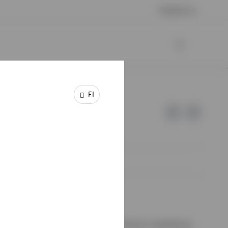
Contact us
FI
e of Invesco.
ssion de Surveillance du Secteur Financier, Luxembourg.