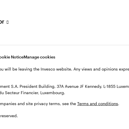
s, see the
Terms and conditions
.
tor
ookie Notice
Manage cookies
ou will be leaving the Invesco website. Any views and opinions exp
ent S.A. President Building, 37A Avenue JF Kennedy, L-1855 Luxem
du Secteur Financier, Luxembourg.
ompanies and site privacy terms, see the
Terms and conditions
.
 reserved.