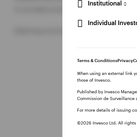
Institutional
For more details of issuing companies and site privacy term
View All
Individual Inves
©2026 Invesco Ltd. All rights reserved
Terms & Conditions
Privacy
C
When using an external link y
those of Invesco.
Published by Invesco Managem
Commission de Surveillance 
For more details of issuing c
©2026 Invesco Ltd. All rights