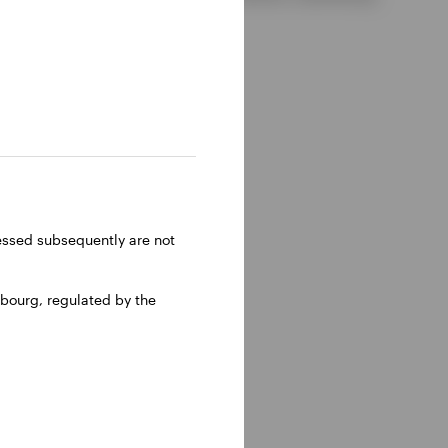
ressed subsequently are not
bourg, regulated by the