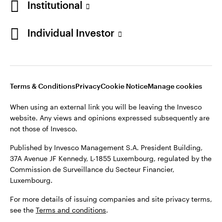
Institutional
Finland
Published by Invesco Management S.A. President Building,
37A Avenue JF Kennedy, L-1855 Luxembourg, regulated by the
Individual Investor
Contact us
Commission de Surveillance du Secteur Financier,
Luxembourg.
For more details of issuing companies and site privacy terms,
see the
Terms and conditions
.
Terms & Conditions
Privacy
Cookie Notice
Manage cookies
When using an external link you will be leaving the Invesco
©2026 Invesco Ltd. All rights reserved
website. Any views and opinions expressed subsequently are
not those of Invesco.
Published by Invesco Management S.A. President Building,
37A Avenue JF Kennedy, L-1855 Luxembourg, regulated by the
Commission de Surveillance du Secteur Financier,
Luxembourg.
For more details of issuing companies and site privacy terms,
see the
Terms and conditions
.