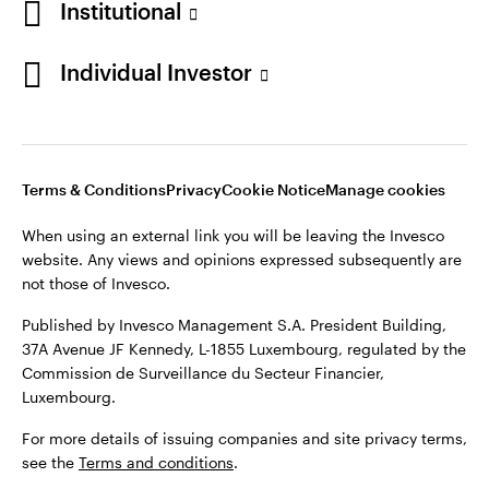
Institutional
Finland
Published by Invesco Management S.A. President Building,
37A Avenue JF Kennedy, L-1855 Luxembourg, regulated by the
Individual Investor
Contact us
Commission de Surveillance du Secteur Financier,
Luxembourg.
For more details of issuing companies and site privacy terms,
see the
Terms and conditions
.
Terms & Conditions
Privacy
Cookie Notice
Manage cookies
When using an external link you will be leaving the Invesco
©2026 Invesco Ltd. All rights reserved
website. Any views and opinions expressed subsequently are
not those of Invesco.
Published by Invesco Management S.A. President Building,
37A Avenue JF Kennedy, L-1855 Luxembourg, regulated by the
Commission de Surveillance du Secteur Financier,
Luxembourg.
For more details of issuing companies and site privacy terms,
see the
Terms and conditions
.