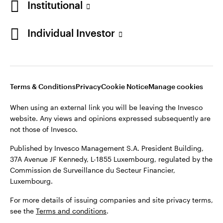
Institutional
Finland
Published by Invesco Management S.A. President Building,
37A Avenue JF Kennedy, L-1855 Luxembourg, regulated by the
Individual Investor
Contact us
Commission de Surveillance du Secteur Financier,
Luxembourg.
For more details of issuing companies and site privacy terms,
see the
Terms and conditions
.
Terms & Conditions
Privacy
Cookie Notice
Manage cookies
When using an external link you will be leaving the Invesco
©2026 Invesco Ltd. All rights reserved
website. Any views and opinions expressed subsequently are
not those of Invesco.
Published by Invesco Management S.A. President Building,
37A Avenue JF Kennedy, L-1855 Luxembourg, regulated by the
Commission de Surveillance du Secteur Financier,
Luxembourg.
For more details of issuing companies and site privacy terms,
see the
Terms and conditions
.