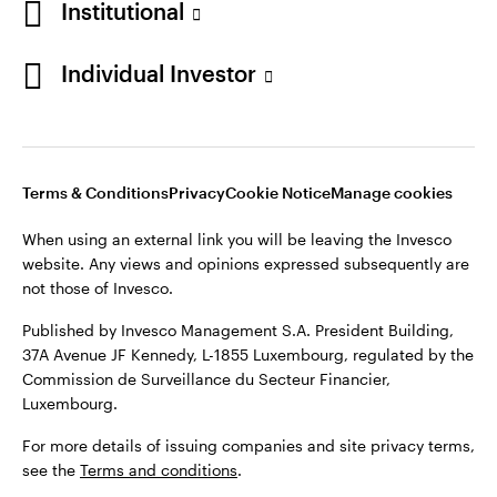
Institutional
Finland
Published by Invesco Management S.A. President Building,
37A Avenue JF Kennedy, L-1855 Luxembourg, regulated by the
Individual Investor
Contact us
Commission de Surveillance du Secteur Financier,
Luxembourg.
For more details of issuing companies and site privacy terms,
see the
Terms and conditions
.
Terms & Conditions
Privacy
Cookie Notice
Manage cookies
When using an external link you will be leaving the Invesco
©2026 Invesco Ltd. All rights reserved
website. Any views and opinions expressed subsequently are
not those of Invesco.
Published by Invesco Management S.A. President Building,
37A Avenue JF Kennedy, L-1855 Luxembourg, regulated by the
Commission de Surveillance du Secteur Financier,
Luxembourg.
For more details of issuing companies and site privacy terms,
see the
Terms and conditions
.