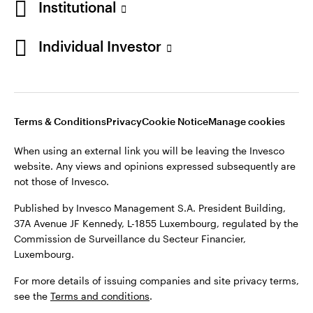
Institutional
Finland
Published by Invesco Management S.A. President Building,
37A Avenue JF Kennedy, L-1855 Luxembourg, regulated by the
Individual Investor
Contact us
Commission de Surveillance du Secteur Financier,
Luxembourg.
For more details of issuing companies and site privacy terms,
see the
Terms and conditions
.
Terms & Conditions
Privacy
Cookie Notice
Manage cookies
When using an external link you will be leaving the Invesco
©2026 Invesco Ltd. All rights reserved
website. Any views and opinions expressed subsequently are
not those of Invesco.
Published by Invesco Management S.A. President Building,
37A Avenue JF Kennedy, L-1855 Luxembourg, regulated by the
Commission de Surveillance du Secteur Financier,
Luxembourg.
For more details of issuing companies and site privacy terms,
see the
Terms and conditions
.